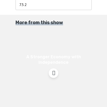
More from this show
A Stronger Economy with
Independence