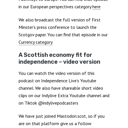
in our European perspectives category
here
We also broadcast the full version of First
Minster’s press conference to launch the
Scotgov paper. You can find that episode in our
Currency category
A Scottish economy fit for
independence – video version
You can watch the video version of this
podcast on Independence Live’s Youtube
channel. We also have shareable short video
clips on our Indylive Extra Youtube channel and
on Tiktok @indylivepodcasters
We have just joined Mastodon.scot, so if you
are on that platform give us a follow