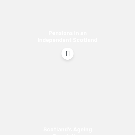
Pensions in an
Independent Scotland
Scotland’s Ageing