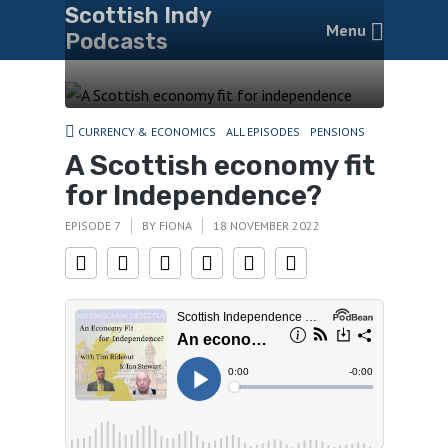
Scottish Indy
Menu
Podcasts
CURRENCY & ECONOMICS
ALL EPISODES
PENSIONS
A Scottish economy fit
for Independence?
EPISODE 7
BY
FIONA
18 NOVEMBER 2022