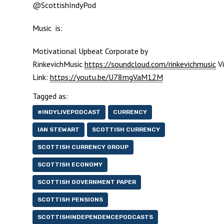
@ScottishIndyPod
Music is:
Motivational Upbeat Corporate by
RinkevichMusic
https://soundcloud.com/rinkevichmusic
Vi
Link:
https://youtu.be/U78mgVaM12M
Tagged as:
#INDYLIVEPODCAST
CURRENCY
IAN STEWART
SCOTTISH CURRENCY
SCOTTISH CURRENCY GROUP
SCOTTISH ECONOMY
SCOTTISH GOVERNMENT PAPER
SCOTTISH PENSIONS
SCOTTISHINDEPENDENCEPODCASTS