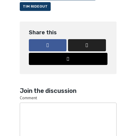
TIM RIDEOUT
Share this
Join the discussion
Comment