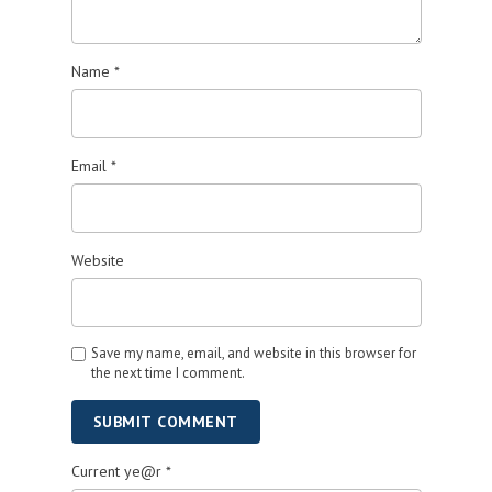
Name
*
Email
*
Website
Save my name, email, and website in this browser for
the next time I comment.
SUBMIT COMMENT
Current ye@r
*