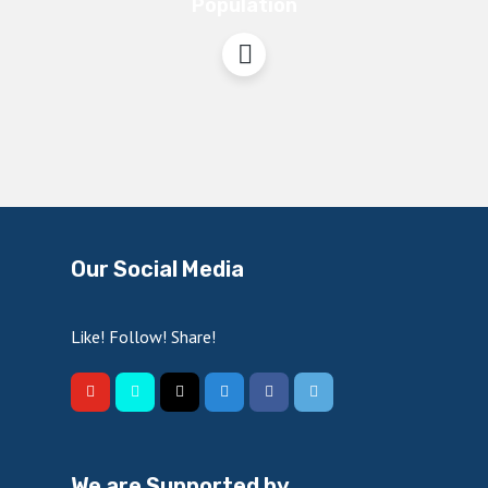
Population
Our Social Media
Like! Follow! Share!
We are Supported by…