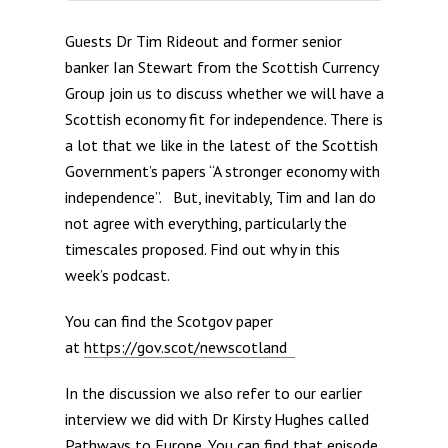
Guests Dr Tim Rideout and former senior
banker Ian Stewart from the Scottish Currency
Group join us to discuss whether we will have a
Scottish economy fit for independence. There is
a lot that we like in the latest of the Scottish
Government’s papers “A stronger economy with
independence”. But, inevitably, Tim and Ian do
not agree with everything, particularly the
timescales proposed. Find out why in this
week’s podcast.
You can find the Scotgov paper
at
https://gov.scot/newscotland
In the discussion we also refer to our earlier
interview we did with Dr Kirsty Hughes called
Pathways to Europe. You can find that episode