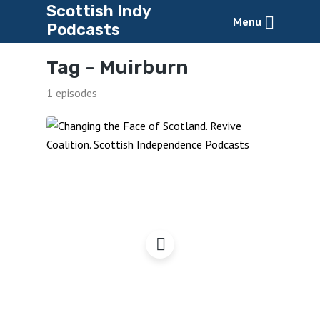
Scottish Indy
Menu
Podcasts
Tag -
Muirburn
1 episodes
Changing the Face of
Scotland