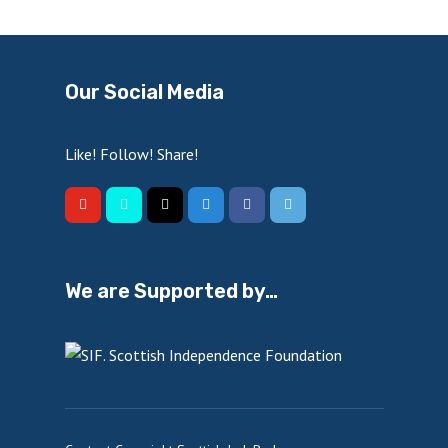
Our Social Media
Like! Follow! Share!
We are Supported by…