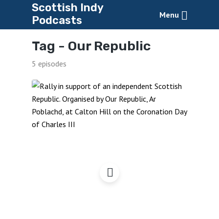
Scottish Indy
Menu
Podcasts
Tag -
Our Republic
5 episodes
Coronation Day
Edinburgh – Rally for a
Republic