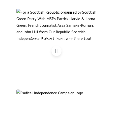
For a Scottish Republic