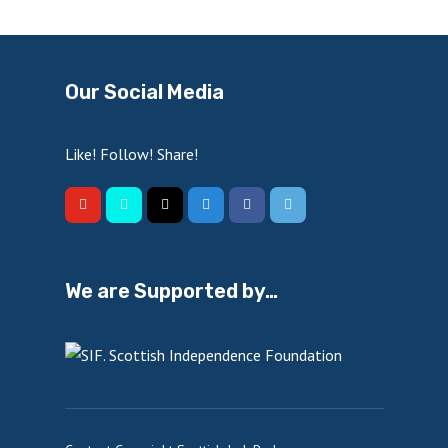
Our Social Media
Like! Follow! Share!
We are Supported by…