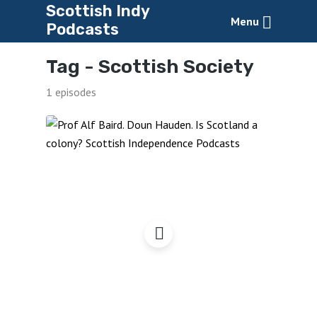
Scottish Indy
Menu
Podcasts
Tag -
Scottish Society
1 episodes
Doun Hauden