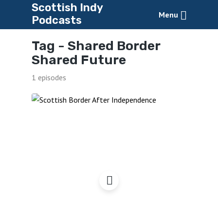
Scottish Indy
Menu
Podcasts
Tag -
Shared Border
Shared Future
1 episodes
Our Border – Our
Opportunity?