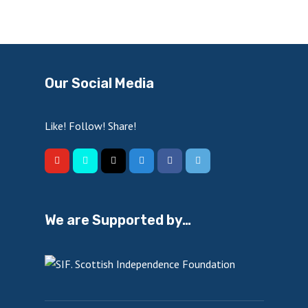
Our Social Media
Like! Follow! Share!
We are Supported by…