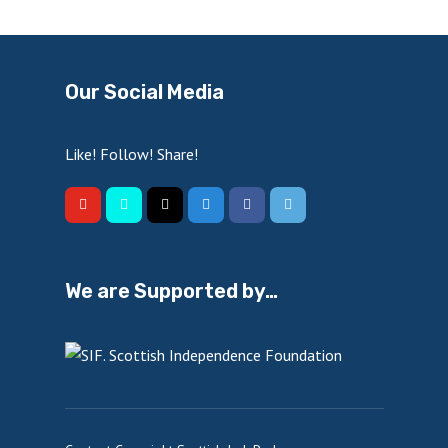
Our Social Media
Like! Follow! Share!
We are Supported by…