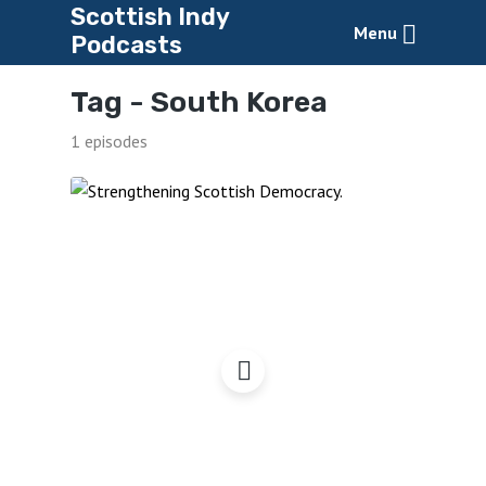
Scottish Indy
Menu
Podcasts
Tag -
South Korea
1 episodes
Strengthening Scottish
Democracy – à la Suisse?