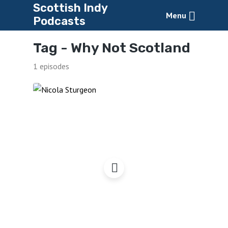
Scottish Indy
Menu
Podcasts
Tag -
Why Not Scotland
1 episodes
Why Not Scotland?