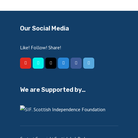
Our Social Media
Like! Follow! Share!
We are Supported by…