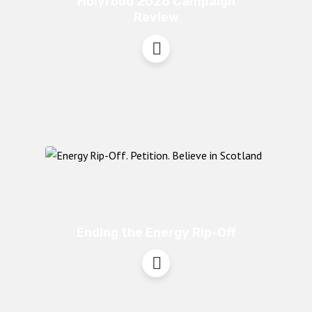
Holyrood 2026 Campaign
Review
Ending the Energy Rip-Off