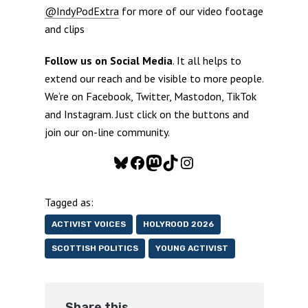
@IndyPodExtra
for more of our video footage
and clips
Follow us on Social Media
. It all helps to
extend our reach and be visible to more people.
We’re on Facebook, Twitter, Mastodon, TikTok
and Instagram. Just click on the buttons and
join our on-line community.
Bluesky
Facebook
Mastodon
TikTok
Instagram
Tagged as:
ACTIVIST VOICES
HOLYROOD 2026
SCOTTISH POLITICS
YOUNG ACTIVIST
Share this