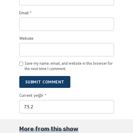
Email
*
Website
Save my name, email, and website in this browser for
the next time I comment.
SUBMIT COMMENT
Current ye@r
*
More from this show