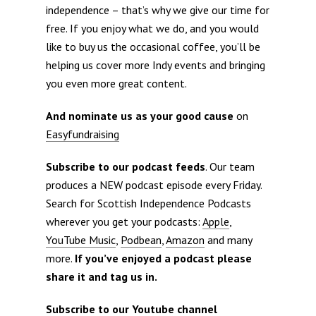
independence – that’s why we give our time for
free. If you enjoy what we do, and you would
like to buy us the occasional coffee, you’ll be
helping us cover more Indy events and bringing
you even more great content.
And nominate us as your good cause
on
Easyfundraising
Subscribe to our podcast feeds
. Our team
produces a NEW podcast episode every Friday.
Search for Scottish Independence Podcasts
wherever you get your podcasts:
Apple
,
YouTube Music
,
Podbean
,
Amazon
and many
more.
If you’ve enjoyed a podcast please
share it and tag us in.
Subscribe to our Youtube channel