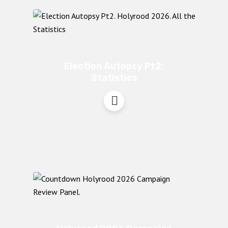
Election Autopsy Pt2:
Statistics