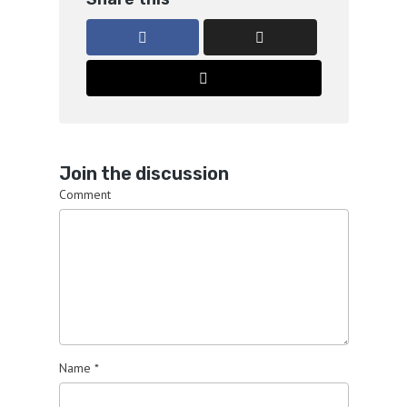
Join the discussion
Comment
Name
*