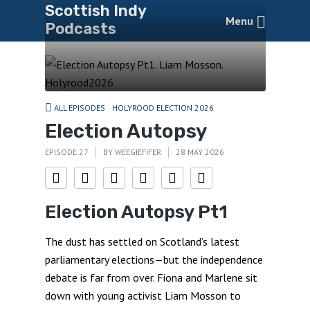
Scottish Indy
Menu
Podcasts
ALL EPISODES
HOLYROOD ELECTION 2026
Election Autopsy
EPISODE 27
BY
WEEGIEFIFER
28 MAY 2026
Election Autopsy Pt1
The dust has settled on Scotland’s latest
parliamentary elections—but the independence
debate is far from over. Fiona and Marlene sit
down with young activist Liam Mosson to