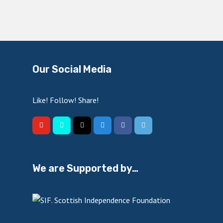
Our Social Media
Like! Follow! Share!
We are Supported by…