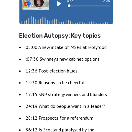
Election Autopsy: Key topics
05:00 A new intake of MSPs at Holyrood
:07:30 Swinney’s new cabinet options
12:36 Post-election blues
14:30 Reasons to be cheerful
17:15 SNP strategy winners and blunders
24:19 What do people want in a leader?
28:12 Prospects for a referendum
36:12 Is Scotland paralysed by the