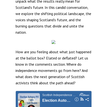
unpack what the results really mean for
Scotland’s future. In this candid conversation,
we explore the shifting political landscape, the
voices shaping Scotland’s future, and the
burning questions that divide and unite the
nation.
How are you feeling about what just happened
at the ballot box? Elated or deflated? Let us
know in the comments section. Where do
independence movements go from here? And
what does the next generation of Scottish
activists think about the path ahead?