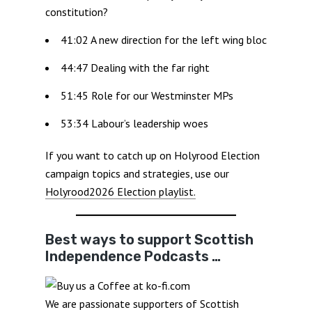
constitution?
41:02 A new direction for the left wing bloc
44:47 Dealing with the far right
51:45 Role for our Westminster MPs
53:34 Labour’s leadership woes
If you want to catch up on Holyrood Election
campaign topics and strategies, use our
Holyrood2026 Election playlist.
Best ways to support Scottish
Independence Podcasts …
We are passionate supporters of Scottish