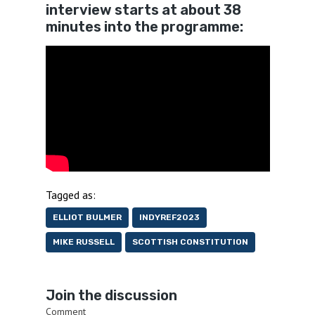
interview starts at about 38
minutes into the programme:
Tagged as:
ELLIOT BULMER
INDYREF2023
MIKE RUSSELL
SCOTTISH CONSTITUTION
Join the discussion
Comment