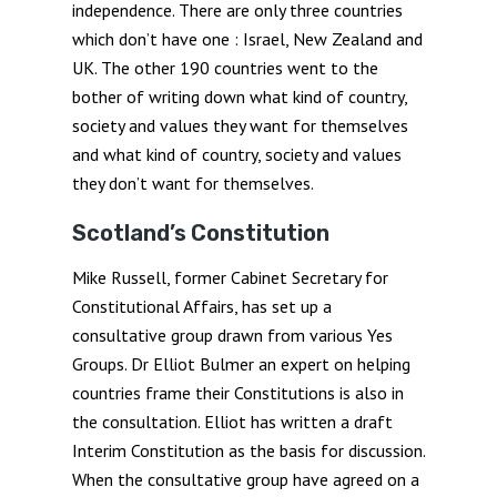
independence. There are only three countries
which don’t have one : Israel, New Zealand and
UK. The other 190 countries went to the
bother of writing down what kind of country,
society and values they want for themselves
and what kind of country, society and values
they don’t want for themselves.
Scotland’s Constitution
Mike Russell, former Cabinet Secretary for
Constitutional Affairs, has set up a
consultative group drawn from various Yes
Groups. Dr Elliot Bulmer an expert on helping
countries frame their Constitutions is also in
the consultation. Elliot has written a draft
Interim Constitution as the basis for discussion.
When the consultative group have agreed on a