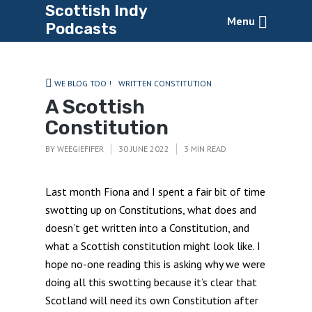
Scottish Indy
Menu
Podcasts
WE BLOG TOO !
WRITTEN CONSTITUTION
A Scottish
Constitution
BY
WEEGIEFIFER
30 JUNE 2022
3 MIN READ
Last month Fiona and I spent a fair bit of time
swotting up on Constitutions, what does and
doesn’t get written into a Constitution, and
what a Scottish constitution might look like. I
hope no-one reading this is asking why we were
doing all this swotting because it’s clear that
Scotland will need its own Constitution after