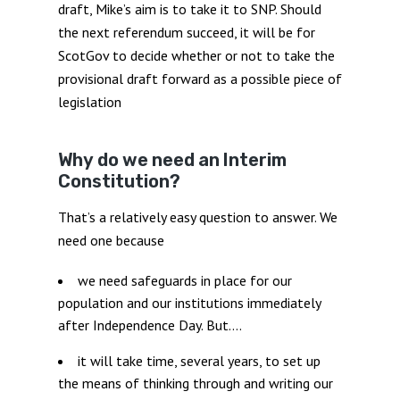
draft, Mike’s aim is to take it to SNP. Should
the next referendum succeed, it will be for
ScotGov to decide whether or not to take the
provisional draft forward as a possible piece of
legislation
Why do we need an Interim
Constitution?
That’s a relatively easy question to answer. We
need one because
we need safeguards in place for our
population and our institutions immediately
after Independence Day. But….
it will take time, several years, to set up
the means of thinking through and writing our