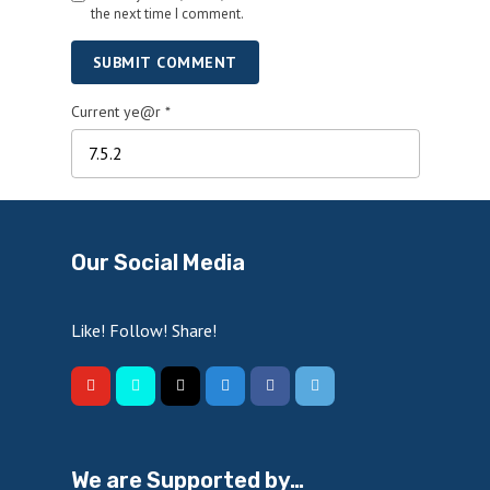
the next time I comment.
SUBMIT COMMENT
Current ye@r
*
Our Social Media
Like! Follow! Share!
We are Supported by…