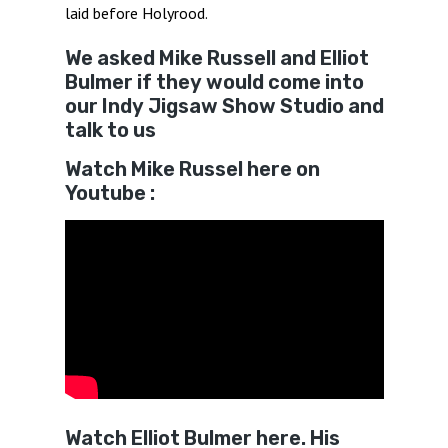
laid before Holyrood.
We asked Mike Russell and Elliot
Bulmer if they would come into
our Indy Jigsaw Show Studio and
talk to us
Watch Mike Russel here on
Youtube :
Watch Elliot Bulmer here. His