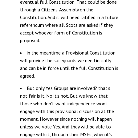
eventual full Constitution. That could be done
through a Citizens’ Assembly on the
Constitution. And it will need ratified in a future
referendum where all Scots are asked if they
accept whoever form of Constitution is
proposed.
in the meantime a Provisional Constitution
will provide the safeguards we need initially
and can be in force until the full Constitution is
agreed.
But only Yes Groups are involved? that’s
not fair is it. No it’s not. But we know that
those who don’t want independence won’t
engage with this provisional discussion at the
moment. However since nothing will happen
unless we vote Yes. And they will be able to
engage with it, through their MSPs, when it’s