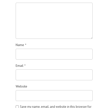
Name
*
Email
*
Website
Save my name, email, and website in this browser for