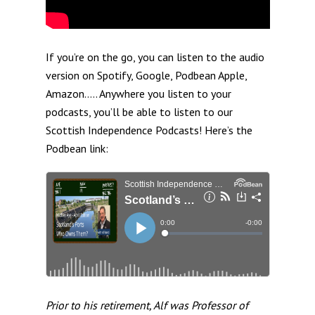
If you’re on the go, you can listen to the audio
version on Spotify, Google, Podbean Apple,
Amazon….. Anywhere you listen to your
podcasts, you’ll be able to listen to our
Scottish Independence Podcasts! Here’s the
Podbean link:
Prior to his retirement, Alf was Professor of