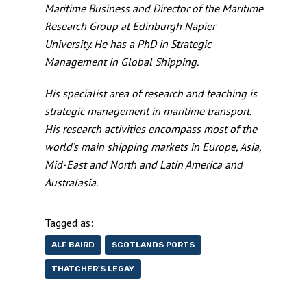
Maritime Business and Director of the Maritime
Research Group at Edinburgh Napier
University. He has a PhD in Strategic
Management in Global Shipping.
His specialist area of research and teaching is
strategic management in maritime transport.
His research activities encompass most of the
world’s main shipping markets in Europe, Asia,
Mid-East and North and Latin America and
Australasia.
Tagged as:
ALF BAIRD
SCOTLANDS PORTS
THATCHER'S LEGAY