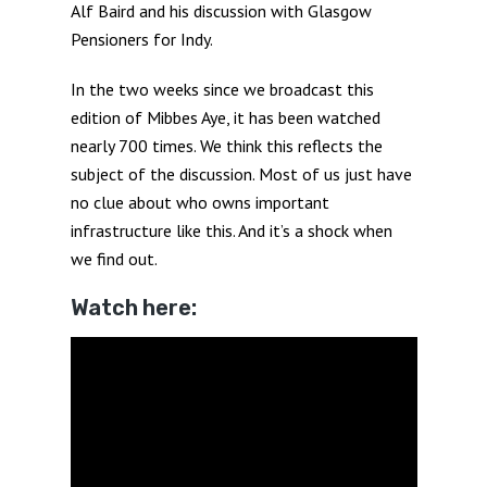
Alf Baird and his discussion with Glasgow
Pensioners for Indy.
In the two weeks since we broadcast this
edition of Mibbes Aye, it has been watched
nearly 700 times. We think this reflects the
subject of the discussion. Most of us just have
no clue about who owns important
infrastructure like this. And it’s a shock when
we find out.
Watch here: