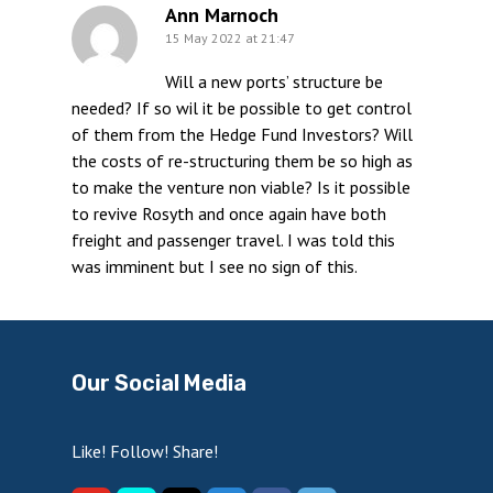
Ann Marnoch
15 May 2022 at 21:47
Will a new ports’ structure be
needed? If so wil it be possible to get control
of them from the Hedge Fund Investors? Will
the costs of re-structuring them be so high as
to make the venture non viable? Is it possible
to revive Rosyth and once again have both
freight and passenger travel. I was told this
was imminent but I see no sign of this.
Our Social Media
Like! Follow! Share!