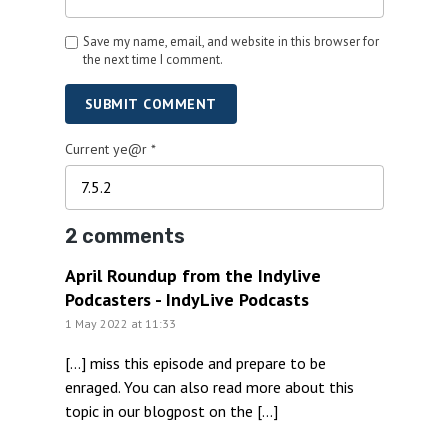
Save my name, email, and website in this browser for
the next time I comment.
SUBMIT COMMENT
Current ye@r
*
2 comments
April Roundup from the Indylive
Podcasters - IndyLive Podcasts
1 May 2022 at 11:33
[…] miss this episode and prepare to be
enraged. You can also read more about this
topic in our blogpost on the […]