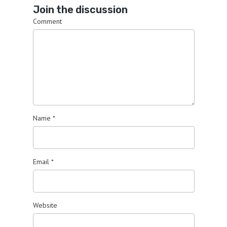
Join the discussion
Comment
Name
*
Email
*
Website