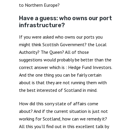
to Northern Europe?
Have a guess: who owns our port
infrastructure?
If you were asked who owns our ports you
might think Scottish Government? the Local
Authority? The Queen? All of those
suggestions would probably be better than the
correct answer which is : Hedge Fund Investors.
And the one thing you can be fairly certain
about is that they are not running them with
the best interested of Scotland in mind.
How did this sorry state of affairs come
about? And if the current situation is just not
working for Scotland, how can we remedy it?
All this you’ll find out in this excellent talk by