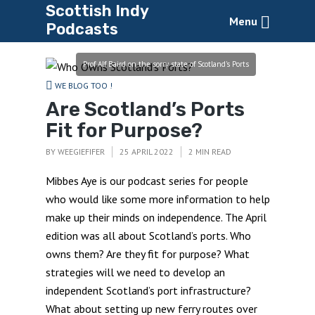
Scottish Indy
Menu
Podcasts
Prof Alf Baird on the sorry state of Scotland's Ports
WE BLOG TOO !
Are Scotland’s Ports
Fit for Purpose?
BY
WEEGIEFIFER
25 APRIL 2022
2 MIN READ
Mibbes Aye is our podcast series for people
who would like some more information to help
make up their minds on independence. The April
edition was all about Scotland’s ports. Who
owns them? Are they fit for purpose? What
strategies will we need to develop an
independent Scotland’s port infrastructure?
What about setting up new ferry routes over