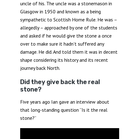
uncle of his. The uncle was a stonemason in
Glasgow in 1950 and known as a being
sympathetic to Scottish Home Rule. He was –
allegedly – approached by one of the students
and asked if he would give the stone a once
over to make sure it hadn’t suffered any
damage. He did. And told them it was in decent
shape considering its history and its recent
journey back North.
Did they give back the real
stone?
Five years ago Ian gave an interview about
that long-standing question “Is it the real
stone?”