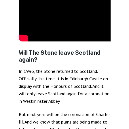
Will The Stone leave Scotland
again?
In 1996, the Stone returned to Scotland.
Officially this time. It is in Edinburgh Castle on
display with the Honours of Scotland. And it
will only leave Scotland again for a coronation
in Westminster Abbey.
But next year will be the coronation of Charles
III. And we know that plans are being made to