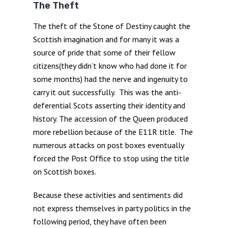
The Theft
The theft of the Stone of Destiny caught the
Scottish imagination and for many it was a
source of pride that some of their fellow
citizens(they didn’t know who had done it for
some months) had the nerve and ingenuity to
carry it out successfully. This was the anti-
deferential Scots asserting their identity and
history. The accession of the Queen produced
more rebellion because of the E11R title. The
numerous attacks on post boxes eventually
forced the Post Office to stop using the title
on Scottish boxes.
Because these activities and sentiments did
not express themselves in party politics in the
following period, they have often been