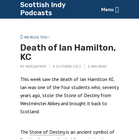
Scottish Indy
Menu
Podcasts
WE BLOG TOO !
Death of Ian Hamilton,
KC
BY
WEEGIEFIFER
8 OCTOBER 2022
6 MIN READ
This week saw the death of Ian Hamilton KC.
Ian was one of the four students who, seventy
years ago, ‘stole’ the Stone of Destiny from
Westminster Abbey and brought it back to
Scotland.
The
Stone of Destiny
is an ancient symbol of