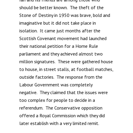
should be better known. The theft of the
Stone of Destiny in 1950 was brave, bold and
imaginative but it did not take place in
isolation. It came just months after the
Scottish Covenant movement had launched
their national petition for a Home Rule
parliament and they achieved almost two
million signatures. These were gathered house
to house, in street stalls, at football matches,
outside factories. The response from the
Labour Government was completely
negative. They claimed that the issues were
too complex for people to decide in a
referendum. The Conservative opposition
offered a Royal Commission which they did
later establish with a very limited remit.