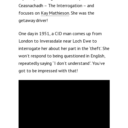
Ceasnachadh – The Interrogation – and
focuses on
Kay Mathieson
. She was the
getaway driver!
One day in 1951, a CID man comes up from
London to Inverasdale near Loch Ewe to
interrogate her about her part in the ‘theft’. She
won’t respond to being questioned in English,
repeatedly saying “I don’t understand”. You’ve
got to be impressed with that!