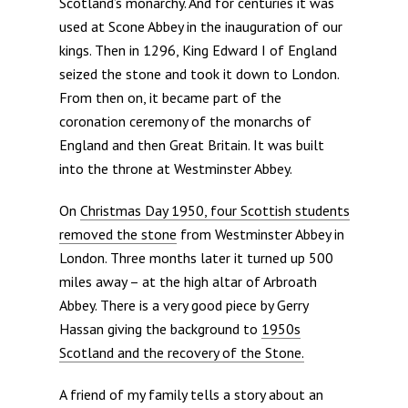
Scotland’s monarchy. And for centuries it was
used at Scone Abbey in the inauguration of our
kings. Then in 1296, King Edward I of England
seized the stone and took it down to London.
From then on, it became part of the
coronation ceremony of the monarchs of
England and then Great Britain. It was built
into the throne at Westminster Abbey.
On
Christmas Day 1950, four Scottish students
removed the stone
from Westminster Abbey in
London. Three months later it turned up 500
miles away – at the high altar of Arbroath
Abbey. There is a very good piece by Gerry
Hassan giving the background to
1950s
Scotland and the recovery of the Stone.
A friend of my family tells a story about an