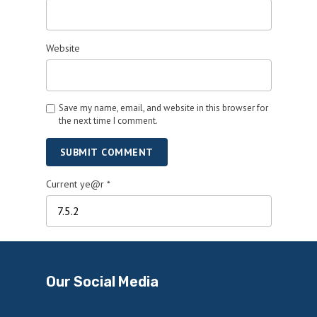
Website
Save my name, email, and website in this browser for
the next time I comment.
SUBMIT COMMENT
Current ye@r
*
Our Social Media