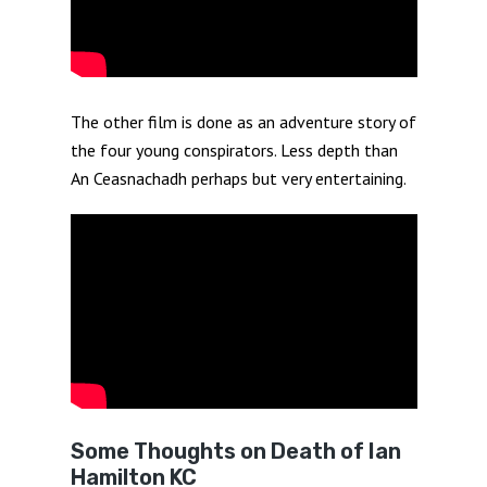
The other film is done as an adventure story of
the four young conspirators. Less depth than
An Ceasnachadh perhaps but very entertaining.
Some Thoughts on Death of Ian
Hamilton KC