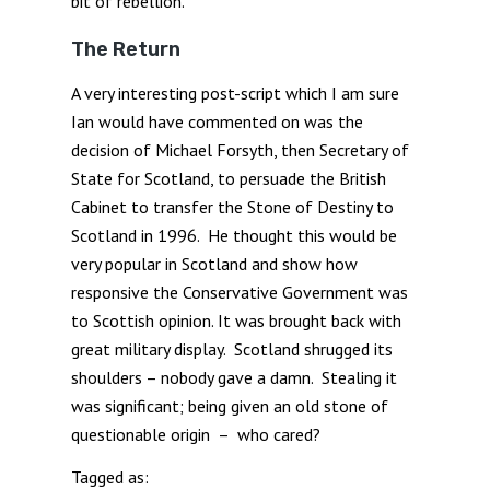
bit of rebellion.
The Return
A very interesting post-script which I am sure
Ian would have commented on was the
decision of Michael Forsyth, then Secretary of
State for Scotland, to persuade the British
Cabinet to transfer the Stone of Destiny to
Scotland in 1996. He thought this would be
very popular in Scotland and show how
responsive the Conservative Government was
to Scottish opinion. It was brought back with
great military display. Scotland shrugged its
shoulders – nobody gave a damn. Stealing it
was significant; being given an old stone of
questionable origin – who cared?
Tagged as: