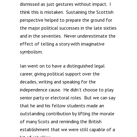
dismissed as just gestures without impact. I
think this is mistaken. Sustaining the Scottish
perspective helped to prepare the ground for
the major political successes in the late sixties
and in the seventies. Never underestimate the
effect of telling a story with imaginative
symbolism.
Ian went on to have a distinguished legal
career, giving political support over the
decades, writing and speaking for the
independence cause. He didn’t choose to play
senior party or electoral roles. But we can say
that he and his fellow students made an
outstanding contribution by lifting the morale
of many Scots and reminding the British
establishment that we were still capable of a