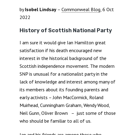
by
Isobel Lindsay
–
Commonweal Blog
, 6 Oct
2022
History of Scottish National Party
I am sure it would give Ian Hamilton great
satisfaction if his death encouraged new
interest in the historical background of the
Scottish independence movement. The modern
SNP is unusual for a nationalist party in the
lack of knowledge and interest among many of
its members about its founding parents and
early activists – John MacCormick, Roland
Muirhead, Cunningham Graham, Wendy Wood,
Neil Gunn, Oliver Brown – just some of those
who should be familiar to all of us.
Ian and his friends are among those who