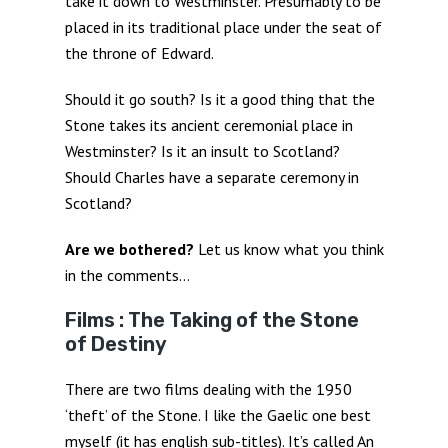
take it down to Westminster. Presumably to be
placed in its traditional place under the seat of
the throne of Edward.
Should it go south? Is it a good thing that the
Stone takes its ancient ceremonial place in
Westminster? Is it an insult to Scotland?
Should Charles have a separate ceremony in
Scotland?
Are we bothered?
Let us know what you think
in the comments…
Films : The Taking of the Stone
of Destiny
There are two films dealing with the 1950
‘theft’ of the Stone. I like the Gaelic one best
myself (it has english sub-titles). It’s called An