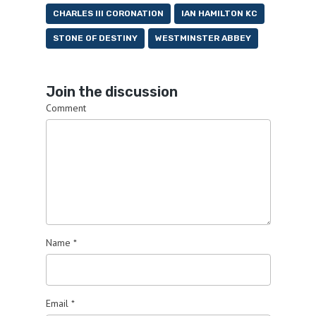
CHARLES III CORONATION
IAN HAMILTON KC
STONE OF DESTINY
WESTMINSTER ABBEY
Join the discussion
Comment
Name
*
Email
*