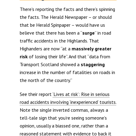
There’s reporting the facts and there’s spinning
the facts. The Herald Newspaper – or should
that be Herald Spinpaper – would have us
believe that there has been a “
surge
” in road
traffic accidents in the Highlands. That
Highanders are now “at a
massively greater
risk
of losing their life”. And that “data from
Transport Scotland showed a
staggering
increase in the number of fatalities on roads in
the north of the country.”
See their report
‘Lives at risk’: Rise in serious
road accidents involving ‘inexperienced’ tourists.
Note the single inverted commas, always a
tell-tale sign that you’re seeing someone’s
opinion, usually a biassed one, rather than a
reasoned statement with evidence to back it