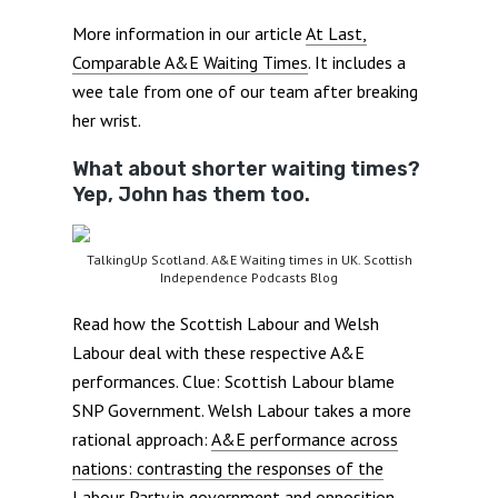
More information in our article
At Last,
Comparable A&E Waiting Times
. It includes a
wee tale from one of our team after breaking
her wrist.
What about shorter waiting times?
Yep, John has them too.
TalkingUp Scotland. A&E Waiting times in UK. Scottish
Independence Podcasts Blog
Read how the Scottish Labour and Welsh
Labour deal with these respective A&E
performances. Clue: Scottish Labour blame
SNP Government. Welsh Labour takes a more
rational approach:
A&E performance across
nations: contrasting the responses of the
Labour Party in government and opposition