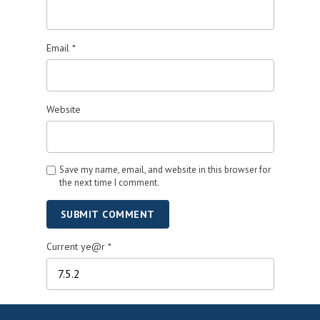
Email
*
Website
Save my name, email, and website in this browser for
the next time I comment.
SUBMIT COMMENT
Current ye@r
*