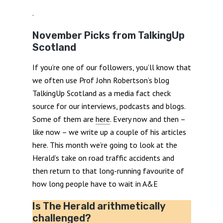
.
November Picks from TalkingUp
Scotland
If you’re one of our followers, you’ll know that
we often use Prof John Robertson’s blog
TalkingUp Scotland as a media fact check
source for our interviews, podcasts and blogs.
Some of them are
here
. Every now and then –
like now – we write up a couple of his articles
here. This month we’re going to look at the
Herald’s take on road traffic accidents and
then return to that long-running favourite of
how long people have to wait in A&E
Is The Herald arithmetically
challenged?