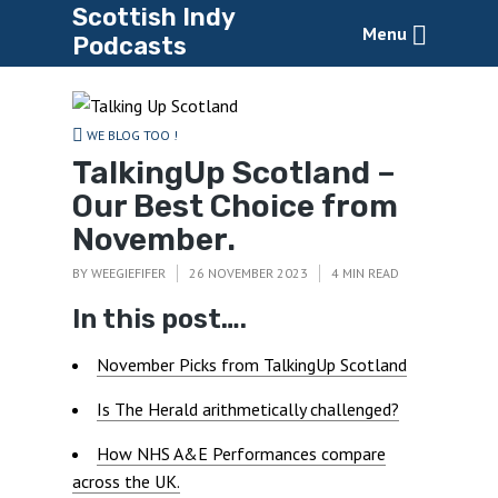
Scottish Indy
Menu
Podcasts
WE BLOG TOO !
TalkingUp Scotland –
Our Best Choice from
November.
BY
WEEGIEFIFER
26 NOVEMBER 2023
4 MIN READ
In this post….
November Picks from TalkingUp Scotland
Is The Herald arithmetically challenged?
How NHS A&E Performances compare
across the UK.