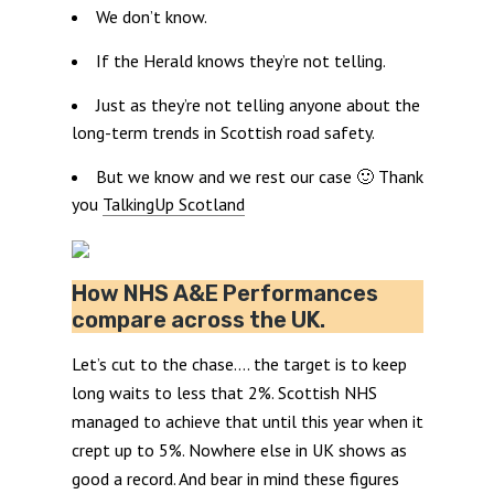
We don’t know.
If the Herald knows they’re not telling.
Just as they’re not telling anyone about the
long-term trends in Scottish road safety.
But we know and we rest our case 🙂 Thank
you
TalkingUp Scotland
How NHS A&E Performances
compare across the UK.
Let’s cut to the chase…. the target is to keep
long waits to less that 2%. Scottish NHS
managed to achieve that until this year when it
crept up to 5%. Nowhere else in UK shows as
good a record. And bear in mind these figures