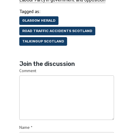
Tagged as:
GLASGOW HERALD
ROAD TRAFFIC ACCIDENTS SCOTLAND
TALKINGUP SCOTLAND
Join the discussion
Comment
Name
*