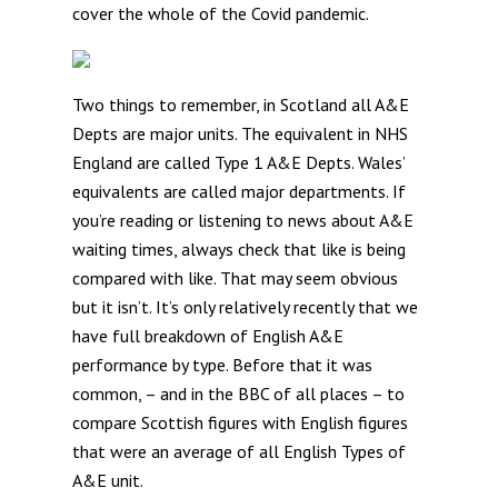
cover the whole of the Covid pandemic.
Two things to remember, in Scotland all A&E
Depts are major units. The equivalent in NHS
England are called Type 1 A&E Depts. Wales’
equivalents are called major departments. If
you’re reading or listening to news about A&E
waiting times, always check that like is being
compared with like. That may seem obvious
but it isn’t. It’s only relatively recently that we
have full breakdown of English A&E
performance by type. Before that it was
common, – and in the BBC of all places – to
compare Scottish figures with English figures
that were an average of all English Types of
A&E unit.