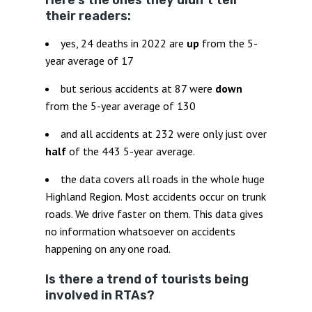
Here’s the ones they didn’t tell
their readers:
yes, 24 deaths in 2022 are
up
from the 5-
year average of 17
but serious accidents at 87 were
down
from the 5-year average of 130
and all accidents at 232 were only just over
half
of the 443 5-year average.
the data covers all roads in the whole huge
Highland Region. Most accidents occur on trunk
roads. We drive faster on them. This data gives
no information whatsoever on accidents
happening on any one road.
Is there a trend of tourists being
involved in RTAs?