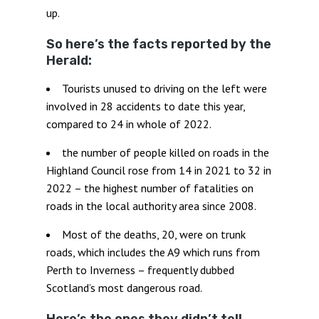
up.
So here’s the facts reported by the
Herald:
Tourists unused to driving on the left were
involved in 28 accidents to date this year,
compared to 24 in whole of 2022.
the number of people killed on roads in the
Highland Council rose from 14 in 2021 to 32 in
2022 – the highest number of fatalities on
roads in the local authority area since 2008.
Most of the deaths, 20, were on trunk
roads, which includes the A9 which runs from
Perth to Inverness – frequently dubbed
Scotland’s most dangerous road.