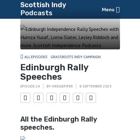
Scottish Indy
Menu
Podcasts
ALL EPISODES
GRASSROOTS INDY CAMPAIGN
Edinburgh Rally
Speeches
EPISODE 24
BY
WEEGIEFIFER
8 SEPTEMBER 2023
All the Edinburgh Rally
speeches.