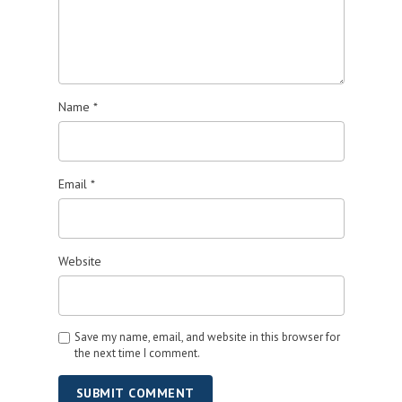
Name
*
Email
*
Website
Save my name, email, and website in this browser for
the next time I comment.
SUBMIT COMMENT