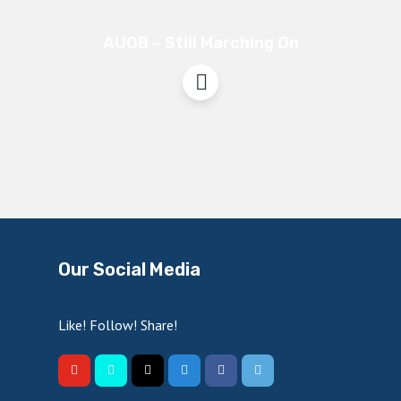
AUOB – Still Marching On
Our Social Media
Like! Follow! Share!