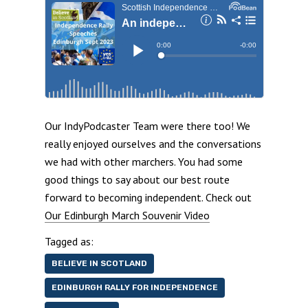
Our IndyPodcaster Team were there too! We
really enjoyed ourselves and the conversations
we had with other marchers. You had some
good things to say about our best route
forward to becoming independent. Check out
Our Edinburgh March Souvenir Video
Tagged as:
BELIEVE IN SCOTLAND
EDINBURGH RALLY FOR INDEPENDENCE