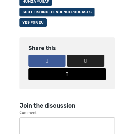
HUMZA YUSAF
SCOTTISHINDEPENDENCEPODCASTS
YES FOR EU
Share this
Join the discussion
Comment