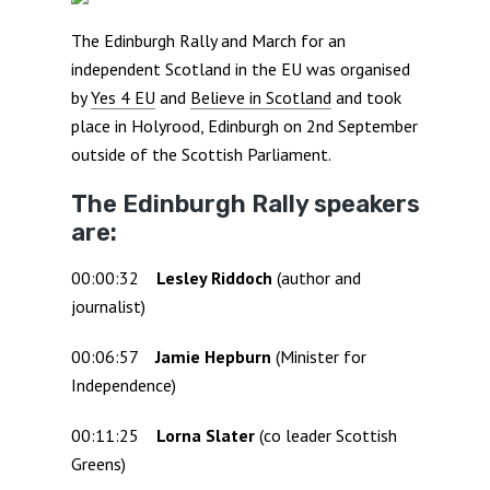
The Edinburgh Rally and March for an
independent Scotland in the EU was organised
by
Yes 4 EU
and
Believe in Scotland
and took
place in Holyrood, Edinburgh on 2nd September
outside of the Scottish Parliament.
The Edinburgh Rally speakers
are:
00:00:32
Lesley Riddoch
(author and
journalist)
00:06:57
Jamie Hepburn
(Minister for
Independence)
00:11:25
Lorna Slater
(co leader Scottish
Greens)