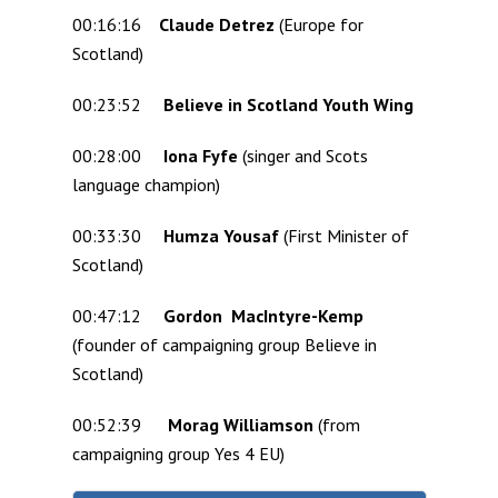
00:16:16
Claude Detrez
(Europe for
Scotland)
00:23:52
Believe in Scotland Youth Wing
00:28:00
Iona Fyfe
(singer and Scots
language champion)
00:33:30
Humza Yousaf
(First Minister of
Scotland)
00:47:12
Gordon MacIntyre-Kemp
(founder of campaigning group Believe in
Scotland)
00:52:39
Morag Williamson
(from
campaigning group Yes 4 EU)