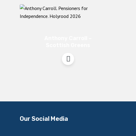
Anthony Carroll –
Scottish Greens
Our Social Media