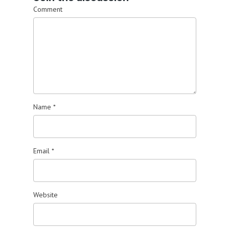
Comment
Name
*
Email
*
Website