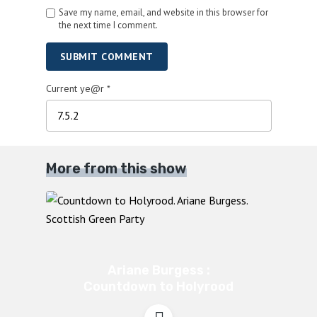
Save my name, email, and website in this browser for
the next time I comment.
SUBMIT COMMENT
Current ye@r
*
More from this show
Ariane Burgess :
Countdown to Holyrood