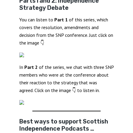
Parts1 and 2: Independence
Strategy Debate
You can listen to
Part 1
of this series, which
covers the resolution, amendments and
decision from the SNP conference. Just click on
the image 👇
In
Part 2
of the series, we chat with three SNP
members who were at the conference about
their reaction to the strategy that was
agreed. Click on the image 👇 to listen in.
Best ways to support Scottish
Independence Podcasts …