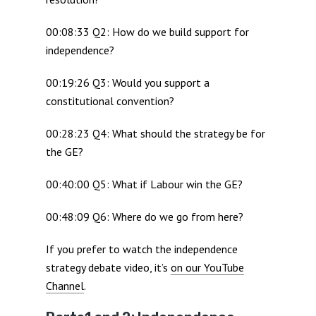
00:08:33 Q2: How do we build support for
independence?
00:19:26 Q3: Would you support a
constitutional convention?
00:28:23 Q4: What should the strategy be for
the GE?
00:40:00 Q5: What if Labour win the GE?
00:48:09 Q6: Where do we go from here?
If you prefer to watch the independence
strategy debate video, it’s
on our YouTube
Channel
.