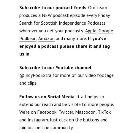
Subscribe to our podcast feeds
. Our team
produces a NEW podcast episode every Friday.
Search for Scottish Independence Podcasts
wherever you get your podcasts:
Apple
,
Google
,
Podbean
,
Amazon
and many more.
If you’ve
enjoyed a podcast please share it and tag
us in.
Subscribe to our Youtube channel
@IndyPodExtra
for more of our video footage
and clips
Follow us on Social Media
. It all helps to
extend our reach and be visible to more people.
We’re on Facebook, Twitter, Mastodon, TikTok
and Instagram. Just click on the buttons and
join our on-line community.