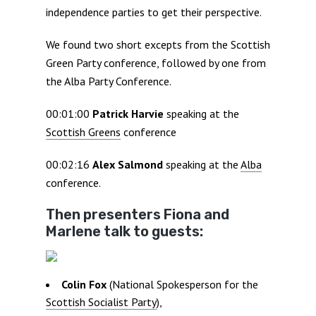
independence parties to get their perspective.
We found two short excepts from the Scottish
Green Party conference, followed by one from
the Alba Party Conference.
00:01:00
Patrick Harvie
speaking at the
Scottish Greens
conference
00:02:16
Alex Salmond
speaking at the
Alba
conference.
Then presenters Fiona and
Marlene talk to guests:
Colin Fox
(National Spokesperson for the
Scottish Socialist Party
),