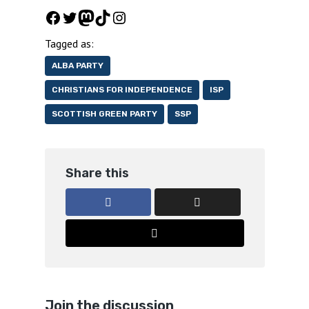
Facebook
Twitter
Mastodon
TikTok
Instagram
Tagged as:
ALBA PARTY
CHRISTIANS FOR INDEPENDENCE
ISP
SCOTTISH GREEN PARTY
SSP
Share this
Join the discussion