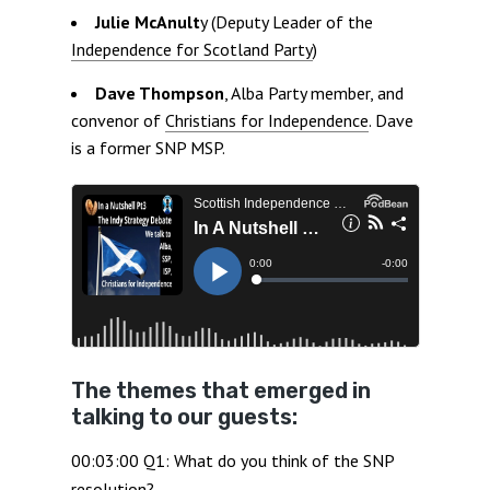
Julie McAnult
y (Deputy Leader of the
Independence for Scotland Party
)
Dave Thompson
, Alba Party member, and
convenor of
Christians for Independence
. Dave
is a former SNP MSP.
The themes that emerged in
talking to our guests:
00:03:00 Q1: What do you think of the SNP
resolution?