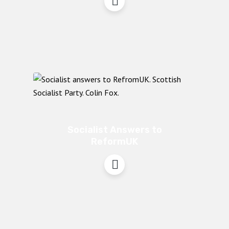
Socialist Answers to
ReformUK