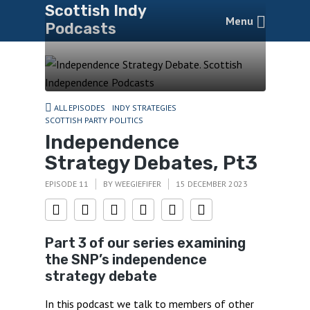
Scottish Indy
Menu
Podcasts
ALL EPISODES
INDY STRATEGIES
SCOTTISH PARTY POLITICS
Independence
Strategy Debates, Pt3
EPISODE 11
BY
WEEGIEFIFER
15 DECEMBER 2023
Part 3 of our series examining
the SNP’s independence
strategy debate
In this podcast we talk to members of other