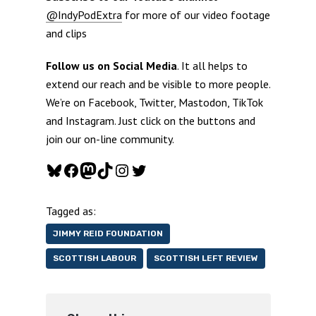
@IndyPodExtra
for more of our video footage
and clips
Follow us on Social Media
. It all helps to
extend our reach and be visible to more people.
We’re on Facebook, Twitter, Mastodon, TikTok
and Instagram. Just click on the buttons and
join our on-line community.
Bluesky
Facebook
Mastodon
TikTok
Instagram
Twitter
Tagged as:
JIMMY REID FOUNDATION
SCOTTISH LABOUR
SCOTTISH LEFT REVIEW