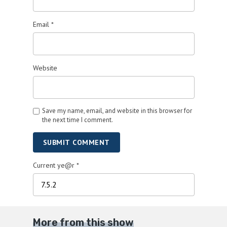
Email
*
Website
Save my name, email, and website in this browser for
the next time I comment.
SUBMIT COMMENT
Current ye@r
*
More from this show