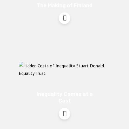
The Making of Finland
Inequality Comes at a
Cost