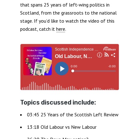
that spans 25 years of left-wing politics in
Scotland, from the grassroots to the national
stage. If you’d like to watch the video of this
podcast, catch it
here
.
Topics discussed include:
03:45 25 Years of the Scottish Left Review
13:18 Old Labour vs New Labour