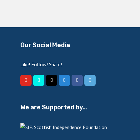
Our Social Media
Like! Follow! Share!
We are Supported by…