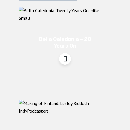
Bella Caledonia – 20
Years On