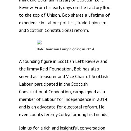
Review. From his early days on the factory floor
to the top of Unison, Bob shares a lifetime of
experience in Labour politics, Trade Unionism,
and Scottish Constitutional reform.
Bob Thomson Campaigning in 2014
A founding figure in Scottish Left Review and
the Jimmy Reid Foundation, Bob has also
served as Treasurer and Vice Chair of Scottish
Labour, participated in the Scottish
Constitutional Convention, campaigned as a
member of Labour for Independence in 2014
and is an advocate for electoral reform. He
even counts Jeremy Corbyn among his friends!
Join us for a rich and insightful conversation