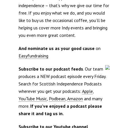
independence – that’s why we give our time for
free. If you enjoy what we do, and you would
like to buy us the occasional coffee, you’ll be
helping us cover more Indy events and bringing
you even more great content.
And nominate us as your good cause
on
Easyfundraising
Subscribe to our podcast feeds
. Our team
produces a NEW podcast episode every Friday.
Search for Scottish Independence Podcasts
wherever you get your podcasts:
Apple
,
YouTube Music
,
Podbean
,
Amazon
and many
more.
If you’ve enjoyed a podcast please
share it and tag us in.
Subscribe to our Youtube channel