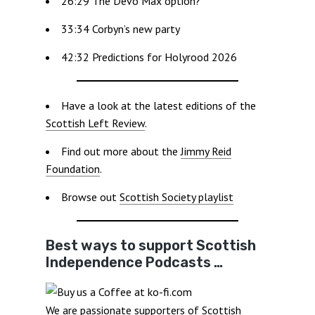
26:29 The Devo Max option?
33:34 Corbyn’s new party
42:32 Predictions for Holyrood 2026
Have a look at the latest editions of the
Scottish Left Review
.
Find out more about the
Jimmy Reid
Foundation
.
Browse out
Scottish Society playlist
Best ways to support Scottish
Independence Podcasts …
We are passionate supporters of Scottish