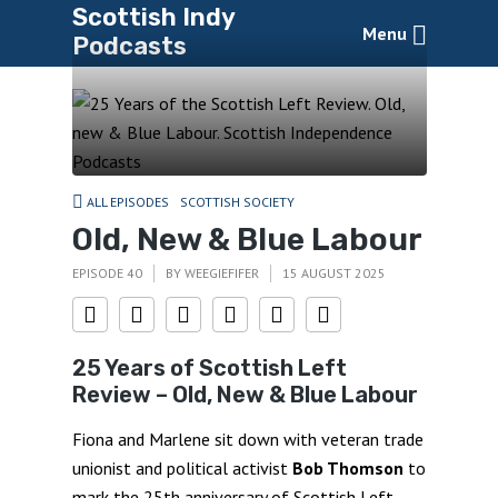
Scottish Indy
Menu
Podcasts
ALL EPISODES
SCOTTISH SOCIETY
Old, New & Blue Labour
EPISODE 40
BY
WEEGIEFIFER
15 AUGUST 2025
25 Years of Scottish Left
Review – Old, New & Blue Labour
Fiona and Marlene sit down with veteran trade
unionist and political activist
Bob Thomson
to
mark the 25th anniversary of Scottish Left