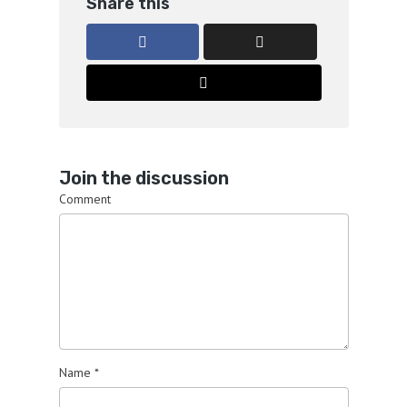
Share this
Join the discussion
Comment
Name
*