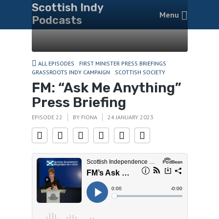
Scottish Indy
Menu
Podcasts
ALL EPISODES
FIRST MINISTER PRESS BRIEFINGS
GRASSROOTS INDY CAMPAIGN
SCOTTISH SOCIETY
FM: “Ask Me Anything”
Press Briefing
EPISODE 22
BY
FIONA
24 JANUARY 2023