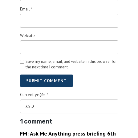
Email
*
Website
Save my name, email, and website in this browser for
the next time I comment.
SUBMIT COMMENT
Current ye@r
*
1 comment
FM: Ask Me Anything press briefing 6th