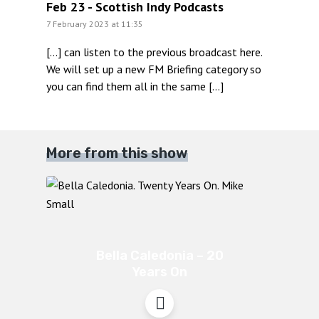
Feb 23 - Scottish Indy Podcasts
7 February 2023 at 11:35
[…] can listen to the previous broadcast here.
We will set up a new FM Briefing category so
you can find them all in the same […]
More from this show
Bella Caledonia – 20
Years On