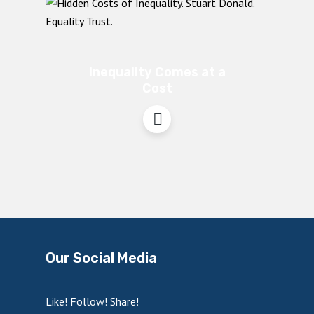
Inequality Comes at a
Cost
Our Social Media
Like! Follow! Share!