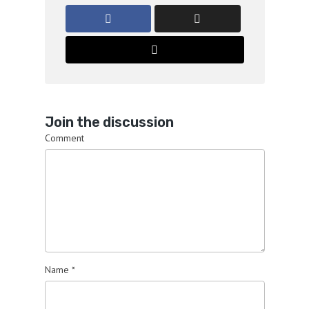
Join the discussion
Comment
Name
*