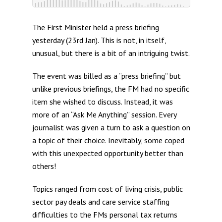
The First Minister held a press briefing
yesterday (23rd Jan). This is not, in itself,
unusual, but there is a bit of an intriguing twist.
The event was billed as a “press briefing” but
unlike previous briefings, the FM had no specific
item she wished to discuss. Instead, it was
more of an “Ask Me Anything” session. Every
journalist was given a turn to ask a question on
a topic of their choice. Inevitably, some coped
with this unexpected opportunity better than
others!
Topics ranged from cost of living crisis, public
sector pay deals and care service staffing
difficulties to the FMs personal tax returns