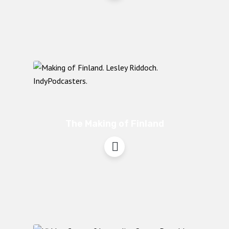
The Making of Finland