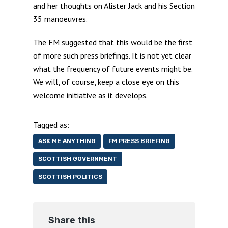
and her thoughts on Alister Jack and his Section
35 manoeuvres.
The FM suggested that this would be the first
of more such press briefings. It is not yet clear
what the frequency of future events might be.
We will, of course, keep a close eye on this
welcome initiative as it develops.
Tagged as:
ASK ME ANYTHING
FM PRESS BRIEFING
SCOTTISH GOVERNMENT
SCOTTISH POLITICS
Share this