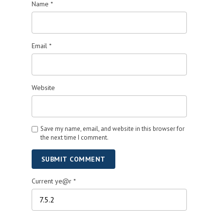
Name
*
Email
*
Website
Save my name, email, and website in this browser for
the next time I comment.
SUBMIT COMMENT
Current ye@r
*