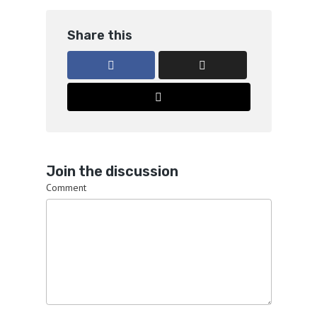
Share this
Join the discussion
Comment