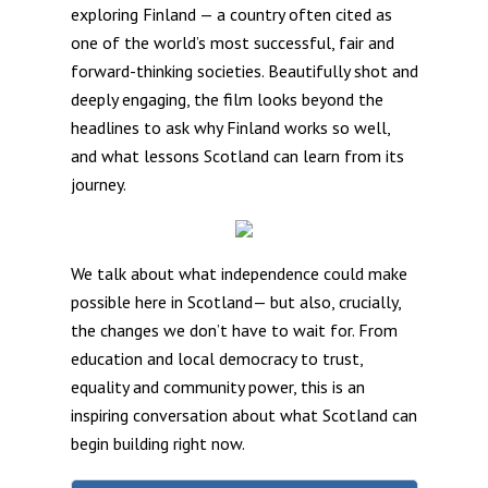
exploring Finland — a country often cited as
one of the world’s most successful, fair and
forward-thinking societies. Beautifully shot and
deeply engaging, the film looks beyond the
headlines to ask why Finland works so well,
and what lessons Scotland can learn from its
journey.
We talk about what independence could make
possible here in Scotland— but also, crucially,
the changes we don’t have to wait for. From
education and local democracy to trust,
equality and community power, this is an
inspiring conversation about what Scotland can
begin building right now.