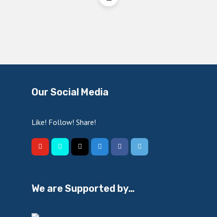
Our Social Media
Like! Follow! Share!
We are Supported by…