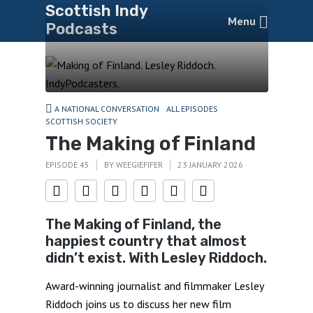
Scottish Indy
Menu
Podcasts
A NATIONAL CONVERSATION
ALL EPISODES
SCOTTISH SOCIETY
The Making of Finland
EPISODE 45
BY
WEEGIEFIFER
23 JANUARY 2026
The Making of Finland, the
happiest country that almost
didn’t exist. With Lesley Riddoch.
Award-winning journalist and filmmaker Lesley
Riddoch joins us to discuss her new film