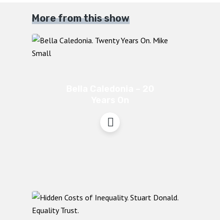
More from this show
Bella Caledonia – 20
Years On