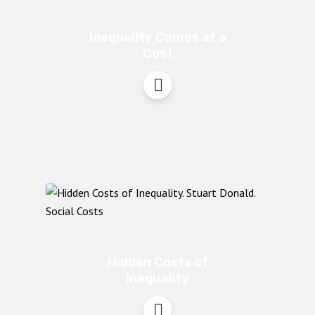
Inequality Comes at a
Cost
Hidden Costs of
Inequality