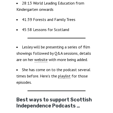
28:13 World Leading Education from
Kindergarten onwards
41:39 Forests and Family Trees
45:58 Lessons for Scotland
Lesley will be presenting a series of film
showings followed by Q&A sessions, details
are on her
website
with more being added.
She has come on to the podcast several
times before. Here’s the
playlist
for those
episodes.
Best ways to support Scottish
Independence Podcasts …