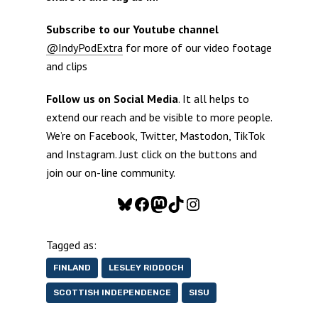
Subscribe to our Youtube channel
@IndyPodExtra
for more of our video footage
and clips
Follow us on Social Media
. It all helps to
extend our reach and be visible to more people.
We’re on Facebook, Twitter, Mastodon, TikTok
and Instagram. Just click on the buttons and
join our on-line community.
Bluesky
Facebook
Mastodon
TikTok
Instagram
Tagged as:
FINLAND
LESLEY RIDDOCH
SCOTTISH INDEPENDENCE
SISU