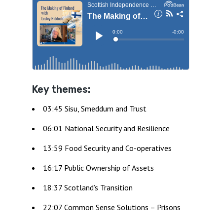
Key themes:
03:45 Sisu, Smeddum and Trust
06:01 National Security and Resilience
13:59 Food Security and Co-operatives
16:17 Public Ownership of Assets
18:37 Scotland’s Transition
22:07 Common Sense Solutions – Prisons