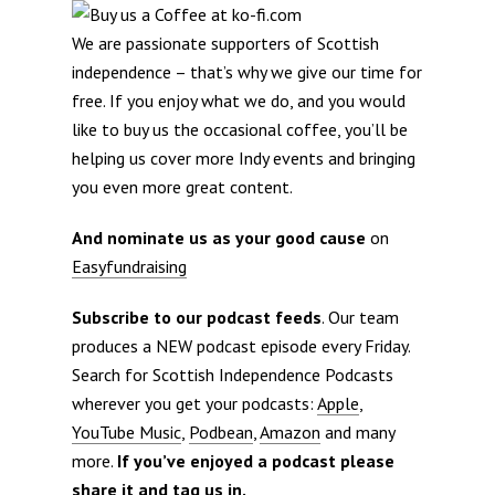
We are passionate supporters of Scottish
independence – that’s why we give our time for
free. If you enjoy what we do, and you would
like to buy us the occasional coffee, you’ll be
helping us cover more Indy events and bringing
you even more great content.
And nominate us as your good cause
on
Easyfundraising
Subscribe to our podcast feeds
. Our team
produces a NEW podcast episode every Friday.
Search for Scottish Independence Podcasts
wherever you get your podcasts:
Apple
,
YouTube Music
,
Podbean
,
Amazon
and many
more.
If you’ve enjoyed a podcast please
share it and tag us in.