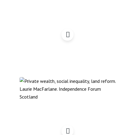
Land Reform, Energy,
Democracy – IFS Update
Private Wealth, Social
Inequality, Land Reform