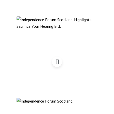
Independence Forum
Scotland – Highlights