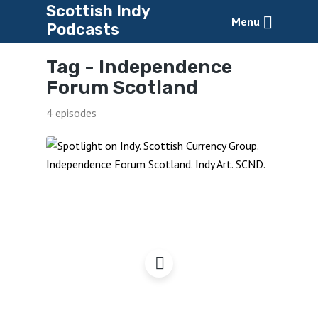
Scottish Indy
Menu
Podcasts
Tag -
Independence
Forum Scotland
4 episodes
Spotlight on Indy –
Autumn Events