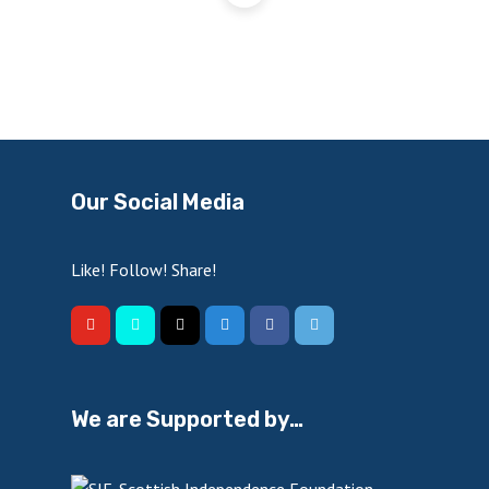
Our Social Media
Like! Follow! Share!
We are Supported by…