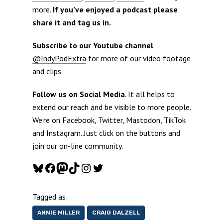
more.
If you’ve enjoyed a podcast please
share it and tag us in.
Subscribe to our Youtube channel
@IndyPodExtra
for more of our video footage
and clips
Follow us on Social Media
. It all helps to
extend our reach and be visible to more people.
We’re on Facebook, Twitter, Mastodon, TikTok
and Instagram. Just click on the buttons and
join our on-line community.
Bluesky
Facebook
Mastodon
TikTok
Instagram
Twitter
Tagged as:
ANNIE MILLER
CRAIG DALZELL