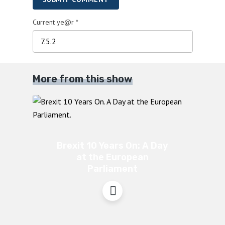
Current ye@r
*
More from this show
Brexit 10 Years On: A Day
at the European
Parliament