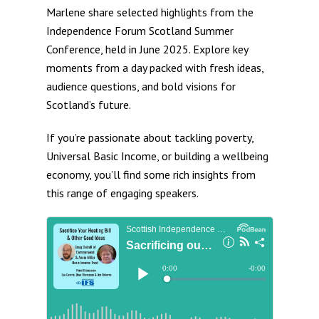
Marlene share selected highlights from the
Independence Forum Scotland Summer
Conference, held in June 2025. Explore key
moments from a day packed with fresh ideas,
audience questions, and bold visions for
Scotland’s future.
If you’re passionate about tackling poverty,
Universal Basic Income, or building a wellbeing
economy, you’ll find some rich insights from
this range of engaging speakers.