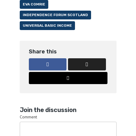
EVA COMRIE
INDEPENDENCE FORUM SCOTLAND
UNIVERSAL BASIC INCOME
Share this
Join the discussion
Comment