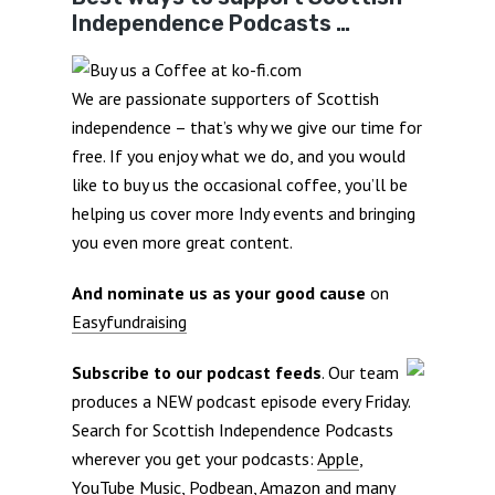
Independence Podcasts …
We are passionate supporters of Scottish
independence – that’s why we give our time for
free. If you enjoy what we do, and you would
like to buy us the occasional coffee, you’ll be
helping us cover more Indy events and bringing
you even more great content.
And nominate us as your good cause
on
Easyfundraising
Subscribe to our podcast feeds
. Our team
produces a NEW podcast episode every Friday.
Search for Scottish Independence Podcasts
wherever you get your podcasts:
Apple
,
YouTube Music
,
Podbean
,
Amazon
and many