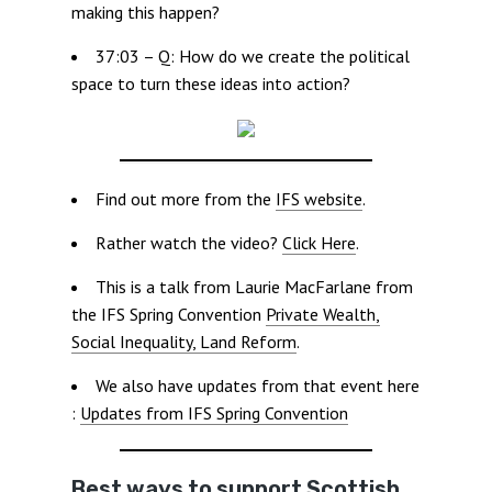
making this happen?
37:03 – Q: How do we create the political
space to turn these ideas into action?
Find out more from the
IFS website
.
Rather watch the video?
Click Here
.
This is a talk from Laurie MacFarlane from
the IFS Spring Convention
Private Wealth,
Social Inequality, Land Reform
.
We also have updates from that event here
:
Updates from IFS Spring Convention
Best ways to support Scottish