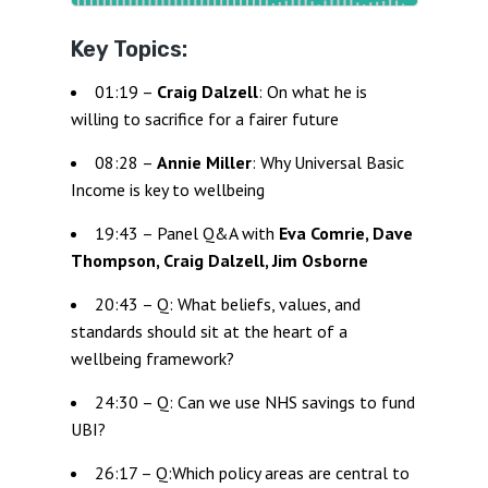
Key Topics:
01:19 –
Craig Dalzell
: On what he is
willing to sacrifice for a fairer future
08:28 –
Annie Miller
: Why Universal Basic
Income is key to wellbeing
19:43 – Panel Q&A with
Eva Comrie, Dave
Thompson, Craig Dalzell, Jim Osborne
20:43 – Q: What beliefs, values, and
standards should sit at the heart of a
wellbeing framework?
24:30 – Q: Can we use NHS savings to fund
UBI?
26:17 – Q:Which policy areas are central to