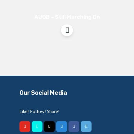
AUOB – Still Marching On
Our Social Media
Like! Follow! Share!