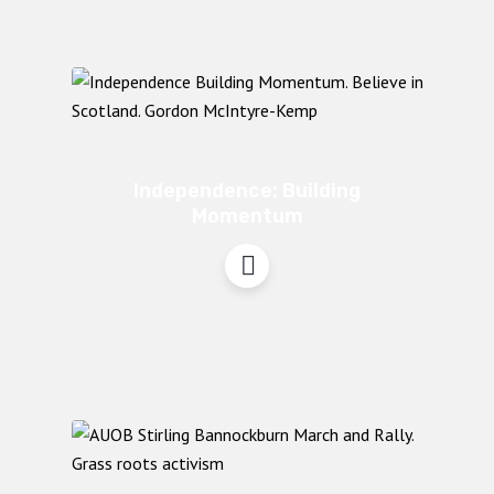
Independence: Building
Momentum