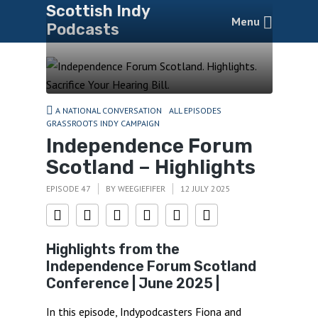
Scottish Indy
Menu
Podcasts
A NATIONAL CONVERSATION
ALL EPISODES
GRASSROOTS INDY CAMPAIGN
Independence Forum
Scotland – Highlights
EPISODE 47
BY
WEEGIEFIFER
12 JULY 2025
Highlights from the
Independence Forum Scotland
Conference | June 2025 |
In this episode, Indypodcasters Fiona and