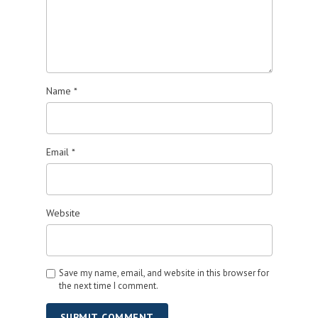
Name
*
Email
*
Website
Save my name, email, and website in this browser for
the next time I comment.
SUBMIT COMMENT