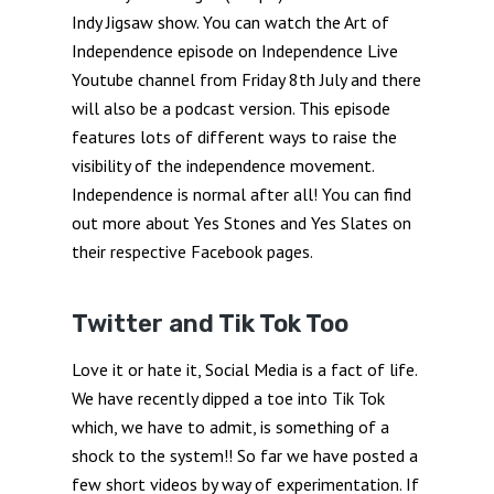
Indy Jigsaw show. You can watch the Art of
Independence episode on Independence Live
Youtube channel from Friday 8th July and there
will also be a podcast version. This episode
features lots of different ways to raise the
visibility of the independence movement.
Independence is normal after all! You can find
out more about Yes Stones and Yes Slates on
their respective Facebook pages.
Twitter and Tik Tok Too
Love it or hate it, Social Media is a fact of life.
We have recently dipped a toe into Tik Tok
which, we have to admit, is something of a
shock to the system!! So far we have posted a
few short videos by way of experimentation. If