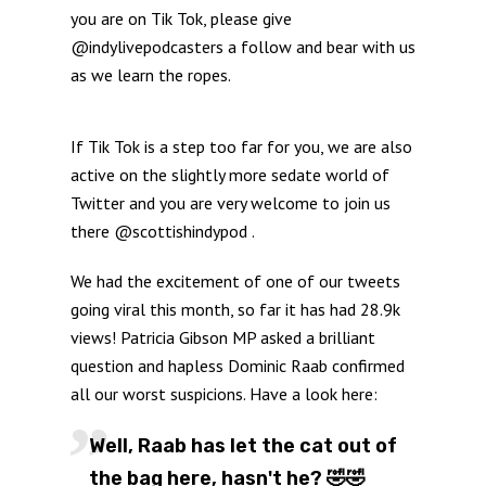
you are on Tik Tok, please give
@indylivepodcasters a follow and bear with us
as we learn the ropes.
If Tik Tok is a step too far for you, we are also
active on the slightly more sedate world of
Twitter and you are very welcome to join us
there @scottishindypod .
We had the excitement of one of our tweets
going viral this month, so far it has had 28.9k
views! Patricia Gibson MP asked a brilliant
question and hapless Dominic Raab confirmed
all our worst suspicions. Have a look here:
Well, Raab has let the cat out of
the bag here, hasn't he? 🤣🤣