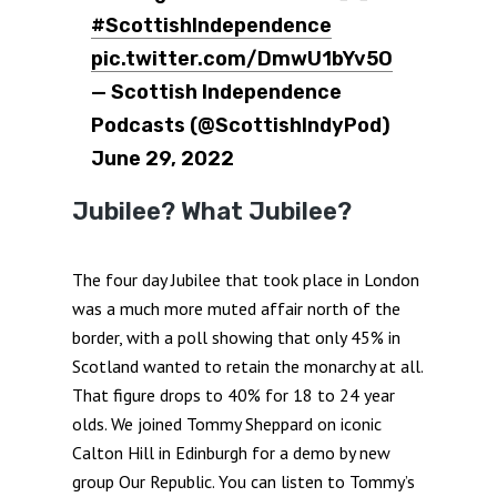
#ScottishIndependence
pic.twitter.com/DmwU1bYv5O
— Scottish Independence
Podcasts (@ScottishIndyPod)
June 29, 2022
Jubilee? What Jubilee?
The four day Jubilee that took place in London
was a much more muted affair north of the
border, with a poll showing that only 45% in
Scotland wanted to retain the monarchy at all.
That figure drops to 40% for 18 to 24 year
olds. We joined Tommy Sheppard on iconic
Calton Hill in Edinburgh for a demo by new
group Our Republic. You can listen to Tommy’s