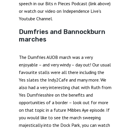
speech in our Bits n Pieces Podcast (link above)
or watch our video on Independence Live’s
Youtube Channel.
Dumfries and Bannockburn
marches
The Dumfries AUOB march was a very
enjoyable – and very windy – day out! Our usual
favourite stalls were all there including the
Yes slates the Indy2Cafe and many more. We
also had a very interesting chat with Ruth from
Yes Dumfriesshire on the benefits and
opportunities of a border – look out for more
on that topic in a future Mibbes Aye episode. If
you would like to see the march sweeping
majestically into the Dock Park, you can watch