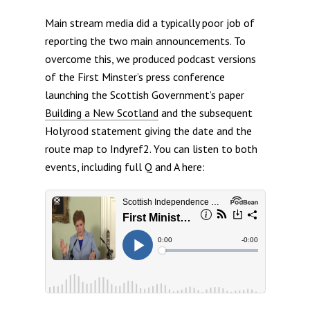
Main stream media did a typically poor job of
reporting the two main announcements. To
overcome this, we produced podcast versions
of the First Minster’s press conference
launching the Scottish Government’s paper
Building a New Scotland
and the subsequent
Holyrood statement giving the date and the
route map to Indyref2. You can listen to both
events, including full Q and A here: