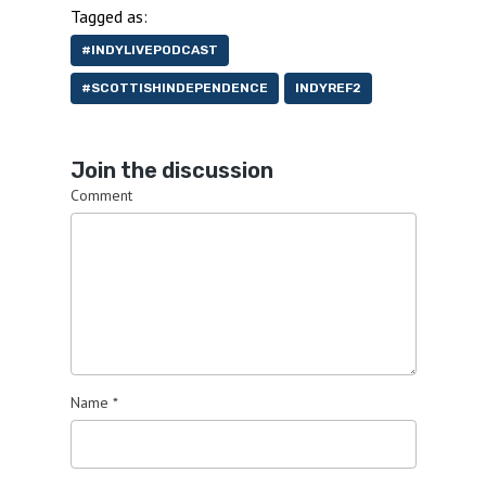
Tagged as:
#INDYLIVEPODCAST
#SCOTTISHINDEPENDENCE
INDYREF2
Join the discussion
Comment
Name
*