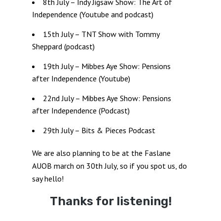
8th July – Indy Jigsaw Show: The Art of
Independence (Youtube and podcast)
15th July – TNT Show with Tommy
Sheppard (podcast)
19th July – Mibbes Aye Show: Pensions
after Independence (Youtube)
22nd July – Mibbes Aye Show: Pensions
after Independence (Podcast)
29th July – Bits & Pieces Podcast
We are also planning to be at the Faslane
AUOB march on 30th July, so if you spot us, do
say hello!
Thanks for listening!