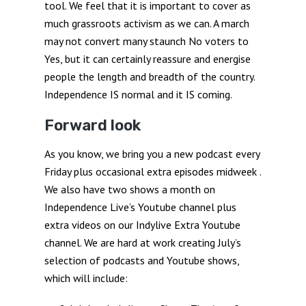
tool. We feel that it is important to cover as
much grassroots activism as we can. A march
may not convert many staunch No voters to
Yes, but it can certainly reassure and energise
people the length and breadth of the country.
Independence IS normal and it IS coming.
Forward look
As you know, we bring you a new podcast every
Friday plus occasional extra episodes midweek .
We also have two shows a month on
Independence Live’s Youtube channel plus
extra videos on our Indylive Extra Youtube
channel. We are hard at work creating July’s
selection of podcasts and Youtube shows,
which will include: