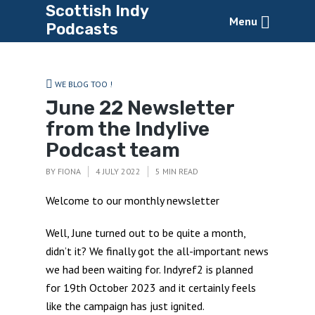
Scottish Indy
Menu
Podcasts
WE BLOG TOO !
June 22 Newsletter
from the Indylive
Podcast team
BY
FIONA
4 JULY 2022
5 MIN READ
Welcome to our monthly newsletter
Well, June turned out to be quite a month,
didn’t it? We finally got the all-important news
we had been waiting for. Indyref2 is planned
for 19th October 2023 and it certainly feels
like the campaign has just ignited.