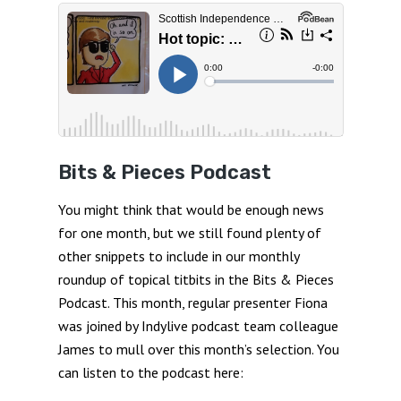
Bits & Pieces Podcast
You might think that would be enough news
for one month, but we still found plenty of
other snippets to include in our monthly
roundup of topical titbits in the Bits & Pieces
Podcast. This month, regular presenter Fiona
was joined by Indylive podcast team colleague
James to mull over this month’s selection. You
can listen to the podcast here: