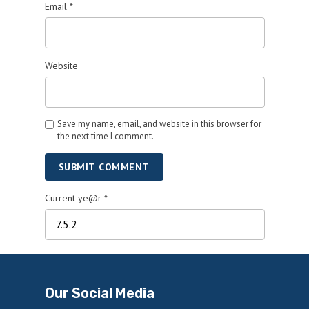
Email
*
Website
Save my name, email, and website in this browser for
the next time I comment.
SUBMIT COMMENT
Current ye@r
*
Our Social Media