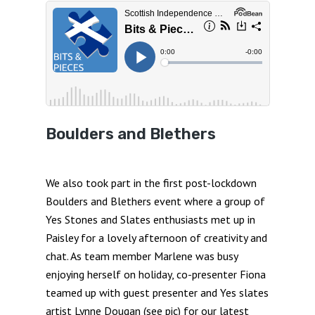
Boulders and Blethers
We also took part in the first post-lockdown
Boulders and Blethers event where a group of
Yes Stones and Slates enthusiasts met up in
Paisley for a lovely afternoon of creativity and
chat. As team member Marlene was busy
enjoying herself on holiday, co-presenter Fiona
teamed up with guest presenter and Yes slates
artist Lynne Dougan (see pic) for our latest