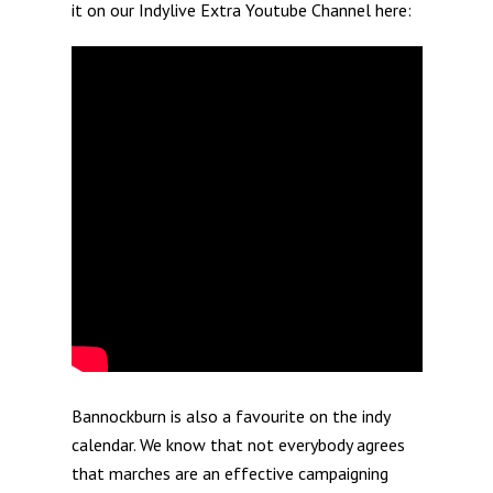
it on our Indylive Extra Youtube Channel here:
Bannockburn is also a favourite on the indy
calendar. We know that not everybody agrees
that marches are an effective campaigning