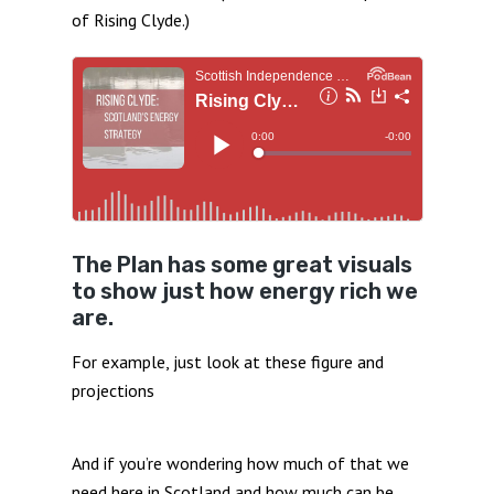
of Rising Clyde.)
The Plan has some great visuals
to show just how energy rich we
are.
For example, just look at these figure and
projections
And if you’re wondering how much of that we
need here in Scotland and how much can be