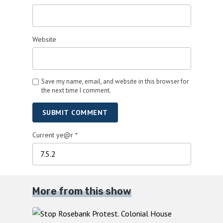
Website
Save my name, email, and website in this browser for
the next time I comment.
SUBMIT COMMENT
Current ye@r
*
More from this show