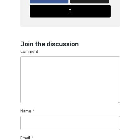
Join the discussion
Comment
Name
*
Email
*