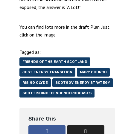
exposed, the answer is “A Lot!”
You can find lots more in the draft Plan. Just
click on the image.
Tagged as:
FRIENDS OF THE EARTH SCOTLAND
JUST ENERGY TRANSITION
MARY CHURCH
RISING CLYDE
SCOTGOV ENERGY STRATEGY
SCOTTISHINDEPENDENCEPODCASTS
Share this