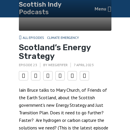
Scottish Indy
Menu
Podcasts
ALL EPISODES
CLIMATE EMERGENCY
Scotland’s Energy
Strategy
EPISODE 23
BY
WEEGIEFIFER
7 APRIL 2023
Iain Bruce talks to Mary Church, of Friends of
the Earth Scotland, about the Scottish
government’s new Energy Strategy and Just
Transition Plan. Does it need to go further?
Faster? Are hydrogen or carbon capture the
solutions we need? (This is the latest episode