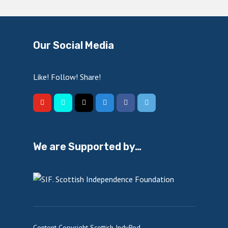
Our Social Media
Like! Follow! Share!
We are Supported by…
Content Copyright Scottish IndyPod