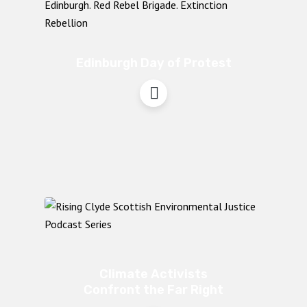
Edinburgh Day of Protest
Climate Activists
Confront the Far Right