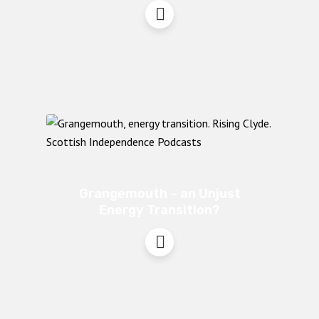
Grangemouth – an Unjust
Energy Transition?