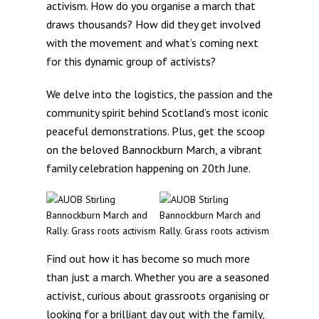
activism. How do you organise a march that
draws thousands? How did they get involved
with the movement and what’s coming next
for this dynamic group of activists?
We delve into the logistics, the passion and the
community spirit behind Scotland’s most iconic
peaceful demonstrations. Plus, get the scoop
on the beloved Bannockburn March, a vibrant
family celebration happening on 20th June.
Find out how it has become so much more
than just a march. Whether you are a seasoned
activist, curious about grassroots organising or
looking for a brilliant day out with the family,