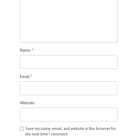
Name
*
Email
*
Website
Save my name, email, and website in this browser for
the next time I comment.