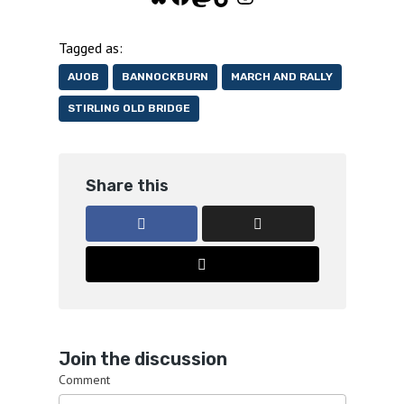
Tagged as:
AUOB
BANNOCKBURN
MARCH AND RALLY
STIRLING OLD BRIDGE
Share this
Join the discussion
Comment