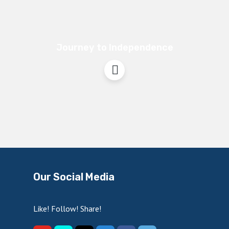
Journey to Independence
Our Social Media
Like! Follow! Share!