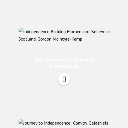
Independence: Building
Momentum