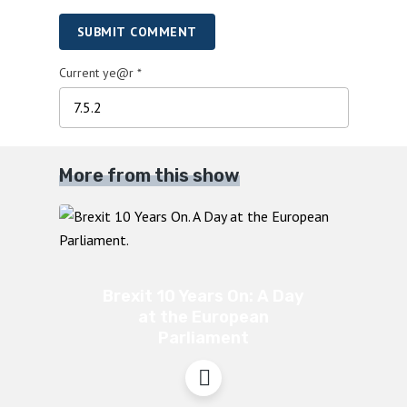
SUBMIT COMMENT
Current ye@r
*
More from this show
Brexit 10 Years On: A Day
at the European
Parliament