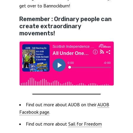
get over to Bannockburn!
Remember : Ordinary people can
create extraordinary
movements!
Find out more about AUOB on their
AUOB
Facebook page
.
Find out more about
Sail for Freedom