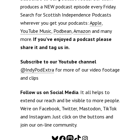
produces a NEW podcast episode every Friday.
Search for Scottish Independence Podcasts
wherever you get your podcasts:
Apple
,
YouTube Music
,
Podbean
,
Amazon
and many
more.
If you’ve enjoyed a podcast please
share it and tag us in.
Subscribe to our Youtube channel
@IndyPodExtra
for more of our video footage
and clips
Follow us on Social Media
. It all helps to
extend our reach and be visible to more people.
We’re on Facebook, Twitter, Mastodon, TikTok
and Instagram. Just click on the buttons and
join our on-line community.
Bluesky
Facebook
Mastodon
TikTok
Instagram