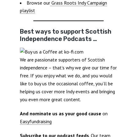
Browse our
Grass Roots Indy Campaign
playlist
Best ways to support Scottish
Independence Podcasts …
We are passionate supporters of Scottish
independence – that’s why we give our time for
free. If you enjoy what we do, and you would
like to buy us the occasional coffee, you’ll be
helping us cover more Indy events and bringing
you even more great content.
And nominate us as your good cause
on
Easyfundraising
Subscribe to our podcast feeds
. Our team