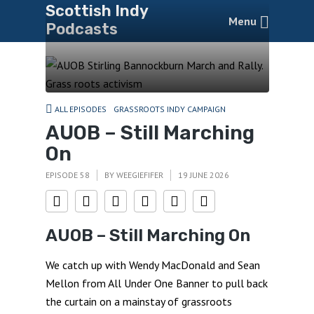
Scottish Indy
Menu
Podcasts
ALL EPISODES
GRASSROOTS INDY CAMPAIGN
AUOB – Still Marching
On
EPISODE 58
BY
WEEGIEFIFER
19 JUNE 2026
AUOB – Still Marching On
We catch up with Wendy MacDonald and Sean
Mellon from All Under One Banner to pull back
the curtain on a mainstay of grassroots