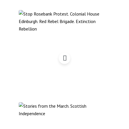
Edinburgh Day of Protest