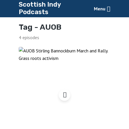
Scottish Indy
Menu
Podcasts
Tag -
AUOB
4 episodes
AUOB – Still Marching On