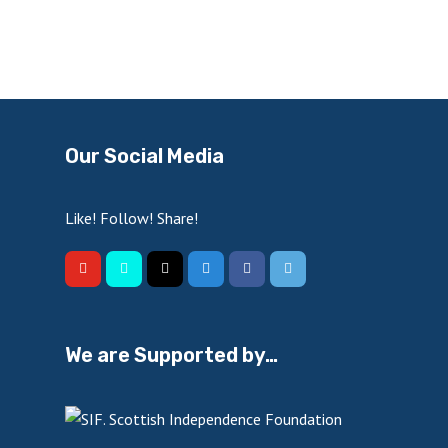
Our Social Media
Like! Follow! Share!
We are Supported by…