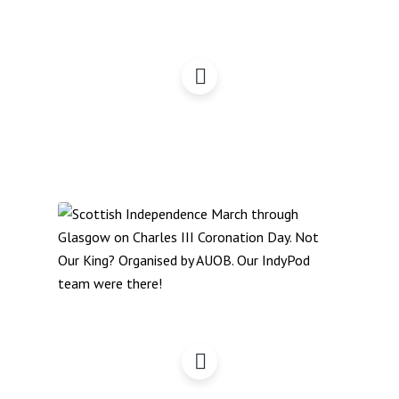
Stories from the March,
Glasgow, 4May,
Coronation Day: Indy
March