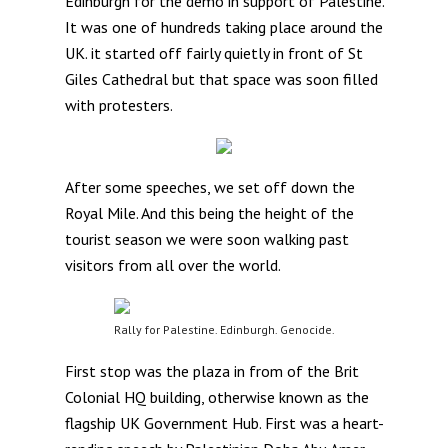
Edinburgh for the demo in support of Palestine.
It was one of hundreds taking place around the
UK. it started off fairly quietly in front of St
Giles Cathedral but that space was soon filled
with protesters.
After some speeches, we set off down the
Royal Mile. And this being the height of the
tourist season we were soon walking past
visitors from all over the world.
Rally for Palestine. Edinburgh. Genocide.
First stop was the plaza in from of the Brit
Colonial HQ building, otherwise known as the
flagship UK Government Hub. First was a heart-