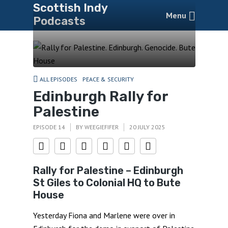
Scottish Indy
Menu
Podcasts
ALL EPISODES
PEACE & SECURITY
Edinburgh Rally for
Palestine
EPISODE 14
BY
WEEGIEFIFER
20 JULY 2025
Rally for Palestine – Edinburgh
St Giles to Colonial HQ to Bute
House
Yesterday Fiona and Marlene were over in