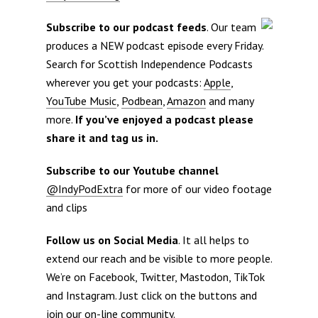
Subscribe to our podcast feeds
. Our team
produces a NEW podcast episode every Friday.
Search for Scottish Independence Podcasts
wherever you get your podcasts:
Apple
,
YouTube Music
,
Podbean
,
Amazon
and many
more.
If you’ve enjoyed a podcast please
share it and tag us in.
Subscribe to our Youtube channel
@IndyPodExtra
for more of our video footage
and clips
Follow us on Social Media
. It all helps to
extend our reach and be visible to more people.
We’re on Facebook, Twitter, Mastodon, TikTok
and Instagram. Just click on the buttons and
join our on-line community.