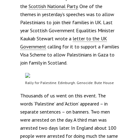
the
Scottish National Party.
One of the
themes in yesterday’s speeches was to allow
Palestinians to join their families in UK. Last
year Scottish Government Equalities Minister
Kaukab Stewart wrote a
letter to the UK
Government
calling for it to support a Families
Visa Scheme to allow Palestinians in Gaza to
join family in Scotland.
Rally for Palestine. Edinburgh. Genocide. Bute House
Thousands of us went on this event. The
words ‘Palestine’ and ‘Action’ appeared – in
separate sentences – on banners. Two men
were arrested on the day. A third man was
arrested two days later. In England about 100
people were arrested for doing much the same