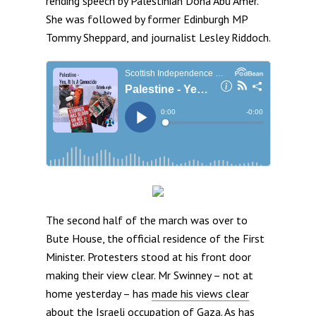
rending speech by Palestinian Doha Abu Amer.
She was followed by former Edinburgh MP
Tommy Sheppard, and journalist Lesley Riddoch.
The second half of the march was over to
Bute House, the official residence of the First
Minister. Protesters stood at his front door
making their view clear. Mr Swinney – not at
home yesterday – has
made his views clear
about the Israeli occupation of Gaza. As has