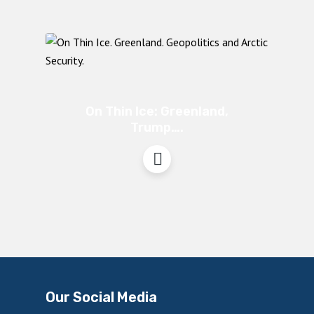
On Thin Ice: Greenland,
Trump….
Our Social Media