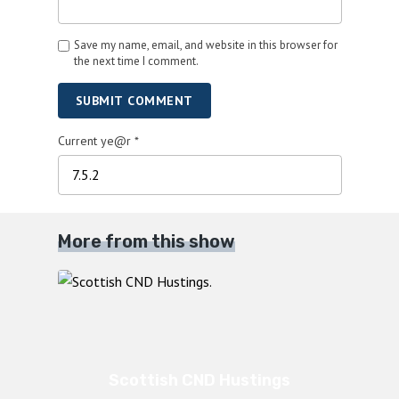
Save my name, email, and website in this browser for
the next time I comment.
SUBMIT COMMENT
Current ye@r
*
More from this show
Scottish CND Hustings