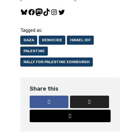
Bluesky
Facebook
Mastodon
TikTok
Instagram
Twitter
Tagged as:
GAZA
GENOCIDE
ISRAEL IDF
PALESTINE
RALLY FOR PALESTINE EDINBURGH
Share this