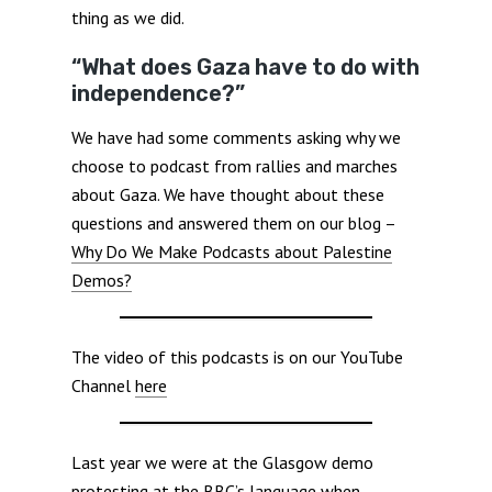
thing as we did.
“What does Gaza have to do with
independence?”
We have had some comments asking why we
choose to podcast from rallies and marches
about Gaza. We have thought about these
questions and answered them on our blog –
Why Do We Make Podcasts about Palestine
Demos?
The video of this podcasts is on our YouTube
Channel
here
Last year we were at the Glasgow demo
protesting at the BBC’s language when