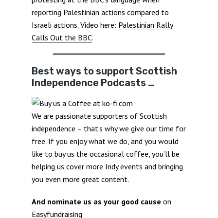
reporting Palestinian actions compared to
Israeli actions. Video here:
Palestinian Rally
Calls Out the BBC
.
Best ways to support Scottish
Independence Podcasts …
We are passionate supporters of Scottish
independence – that’s why we give our time for
free. If you enjoy what we do, and you would
like to buy us the occasional coffee, you’ll be
helping us cover more Indy events and bringing
you even more great content.
And nominate us as your good cause
on
Easyfundraising