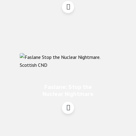
Faslane: Stop the
Nuclear Nightmare