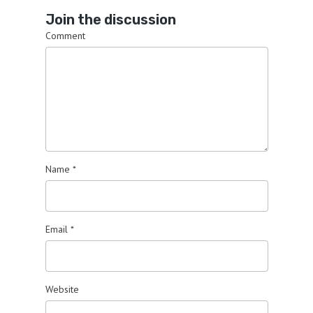
Join the discussion
Comment
Name
*
Email
*
Website