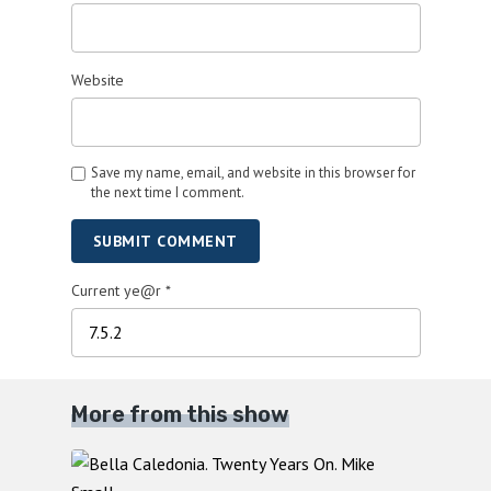
Website
Save my name, email, and website in this browser for
the next time I comment.
SUBMIT COMMENT
Current ye@r
*
More from this show