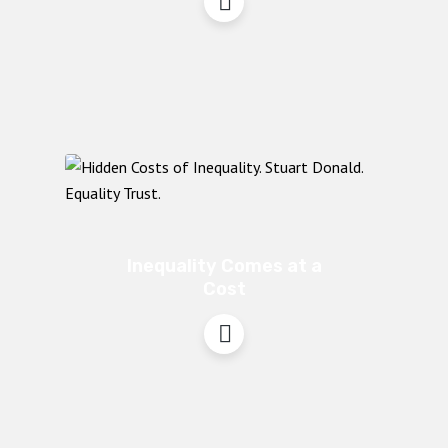
Inequality Comes at a
Cost