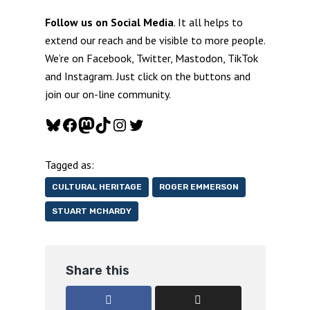
Follow us on Social Media
. It all helps to
extend our reach and be visible to more people.
We’re on Facebook, Twitter, Mastodon, TikTok
and Instagram. Just click on the buttons and
join our on-line community.
Bluesky
Facebook
Mastodon
TikTok
Instagram
Twitter
Tagged as:
CULTURAL HERITAGE
ROGER EMMERSON
STUART MCHARDY
Share this