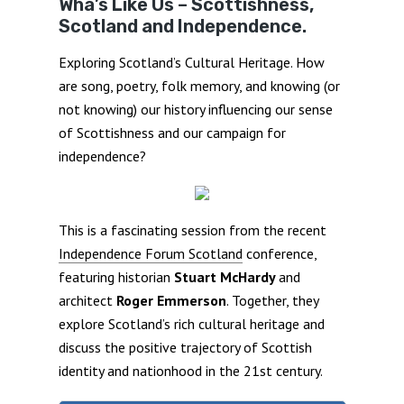
Wha’s Like Us – Scottishness,
Scotland and Independence.
Exploring Scotland’s Cultural Heritage. How
are song, poetry, folk memory, and knowing (or
not knowing) our history influencing our sense
of Scottishness and our campaign for
independence?
This is a fascinating session from the recent
Independence Forum Scotland
conference,
featuring historian
Stuart McHardy
and
architect
Roger Emmerson
. Together, they
explore Scotland’s rich cultural heritage and
discuss the positive trajectory of Scottish
identity and nationhood in the 21st century.