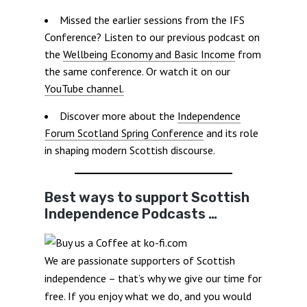
Missed the earlier sessions from the IFS
Conference? Listen to our previous podcast on
the
Wellbeing Economy and Basic Income
from
the same conference. Or watch it on our
YouTube channel.
Discover more about the
Independence
Forum Scotland Spring Conference
and its role
in shaping modern Scottish discourse.
Best ways to support Scottish
Independence Podcasts …
We are passionate supporters of Scottish
independence – that’s why we give our time for
free. If you enjoy what we do, and you would