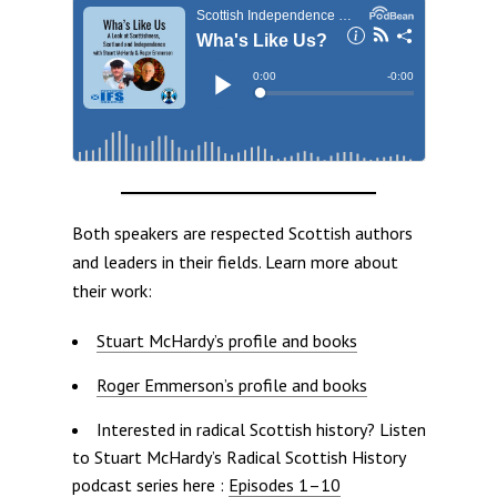
Both speakers are respected Scottish authors
and leaders in their fields. Learn more about
their work:
Stuart McHardy’s profile and books
Roger Emmerson’s profile and books
Interested in radical Scottish history? Listen
to Stuart McHardy’s Radical Scottish History
podcast series here :
Episodes 1–10