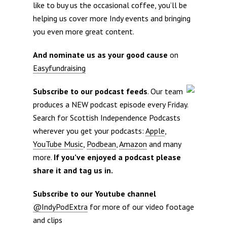
like to buy us the occasional coffee, you’ll be
helping us cover more Indy events and bringing
you even more great content.
And nominate us as your good cause
on
Easyfundraising
Subscribe to our podcast feeds
. Our team
produces a NEW podcast episode every Friday.
Search for Scottish Independence Podcasts
wherever you get your podcasts:
Apple
,
YouTube Music
,
Podbean
,
Amazon
and many
more.
If you’ve enjoyed a podcast please
share it and tag us in.
Subscribe to our Youtube channel
@IndyPodExtra
for more of our video footage
and clips