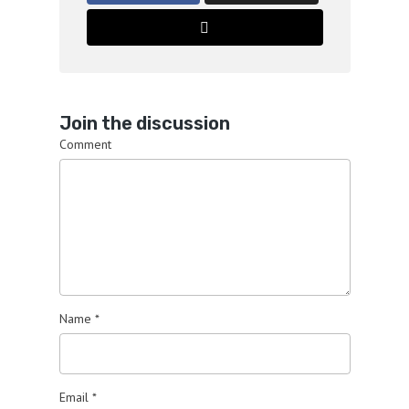
Join the discussion
Comment
Name
*
Email
*