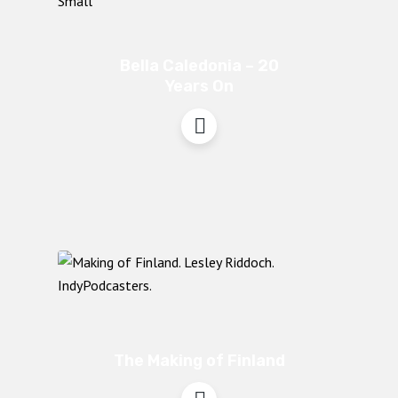
Bella Caledonia – 20
Years On
The Making of Finland