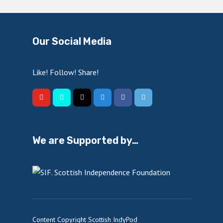
Our Social Media
Like! Follow! Share!
We are Supported by…
Content Copyright Scottish IndyPod