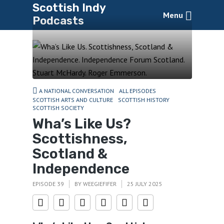
Scottish Indy
Menu
Podcasts
A NATIONAL CONVERSATION
ALL EPISODES
SCOTTISH ARTS AND CULTURE
SCOTTISH HISTORY
SCOTTISH SOCIETY
Wha’s Like Us?
Scottishness,
Scotland &
Independence
EPISODE 39
BY
WEEGIEFIFER
25 JULY 2025