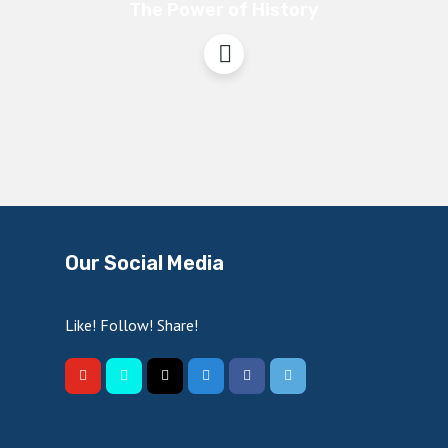
The Power of History
Our Social Media
Like! Follow! Share!