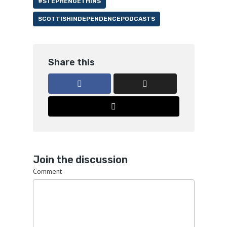
#STEPHENGETHINS
SCOTTISHINDEPENDENCEPODCASTS
Share this
Join the discussion
Comment