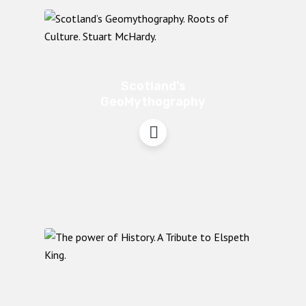
Scotland’s
GeoMythography