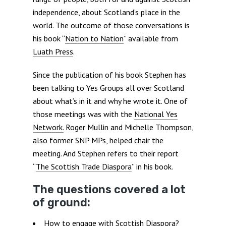
independence, about Scotland’s place in the
world. The outcome of those conversations is
his book “
Nation to Nation
” available from
Luath Press
.
Since the publication of his book Stephen has
been talking to Yes Groups all over Scotland
about what’s in it and why he wrote it. One of
those meetings was with the
National Yes
Network.
Roger Mullin and Michelle Thompson,
also former SNP MPs, helped chair the
meeting. And Stephen refers to their report
“
The Scottish Trade Diaspora
” in his book.
The questions covered a lot
of ground:
How to engage with Scottish Diaspora?