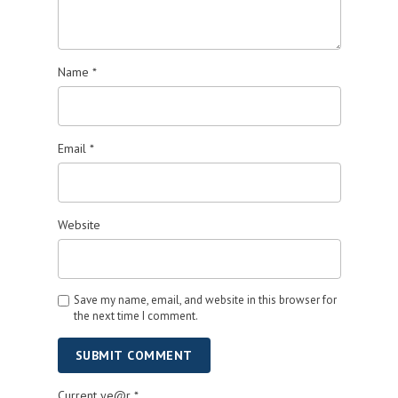
Name
*
Email
*
Website
Save my name, email, and website in this browser for
the next time I comment.
SUBMIT COMMENT
Current ye@r
*