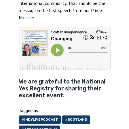
international community. That should be the
message in the first speech from our Prime
Minister.
We are grateful to the National
Yes Registry for sharing their
excellent event.
Tagged as:
#INDYLIVEPODCAST
#SCOTLAND