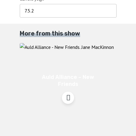
More from this show
Auld Alliance – New
Friends