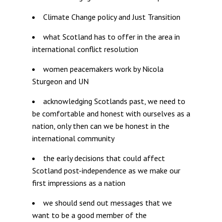
Climate Change policy and Just Transition
what Scotland has to offer in the area in
international conflict resolution
women peacemakers work by Nicola
Sturgeon and UN
acknowledging Scotlands past, we need to
be comfortable and honest with ourselves as a
nation, only then can we be honest in the
international community
the early decisions that could affect
Scotland post-independence as we make our
first impressions as a nation
we should send out messages that we
want to be a good member of the