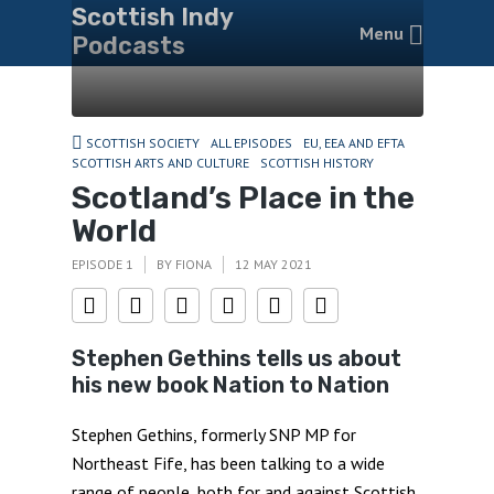
Scottish Indy
Menu
Podcasts
SCOTTISH SOCIETY
ALL EPISODES
EU, EEA AND EFTA
SCOTTISH ARTS AND CULTURE
SCOTTISH HISTORY
Scotland’s Place in the
World
EPISODE 1
BY
FIONA
12 MAY 2021
Stephen Gethins tells us about
his new book Nation to Nation
Stephen Gethins, formerly SNP MP for
Northeast Fife, has been talking to a wide
range of people, both for and against Scottish