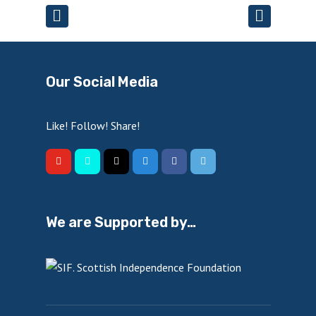
Our Social Media
Like! Follow! Share!
We are Supported by…