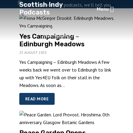
Scottish Indy
relate to one of our podcasts, we’ll tell you
Menu
Podcasts
about it here. If we introduce a new podcast
category playlist, we’ll let you know here. And
if you sign up to our mail list, we’ll send you a
Yes Campaigning –
monthly news round-up.
Edinburgh Meadows
25 AUGUST 2025
Yes Campaigning – Edinburgh Meadows A few
weeks back we went over to Edinburgh to link
up with Yes4EU folk on their stall in the
Meadows. As soon as...
READ MORE
Peace Garden Opens