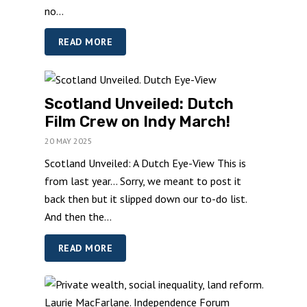
no...
READ MORE
Scotland Unveiled: Dutch
Film Crew on Indy March!
20 MAY 2025
Scotland Unveiled: A Dutch Eye-View This is
from last year… Sorry, we meant to post it
back then but it slipped down our to-do list.
And then the...
READ MORE