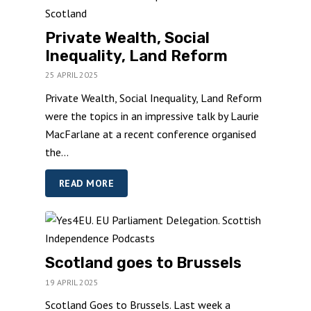
Private Wealth, Social
Inequality, Land Reform
25 APRIL 2025
Private Wealth, Social Inequality, Land Reform
were the topics in an impressive talk by Laurie
MacFarlane at a recent conference organised
the...
READ MORE
Scotland goes to Brussels
19 APRIL 2025
Scotland Goes to Brussels. Last week a