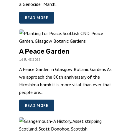
a Genocide” March...
READ MORE
A Peace Garden
16 JUNE 2025
A Peace Garden in Glasgow Botanic Gardens As
we approach the 80th anniversary of the
Hiroshima bomb it is more vital than ever that
people are...
READ MORE