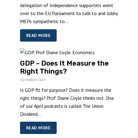
delegation of Independence supporters went
over to the EU Parliament to talk to and lobby
MEPs sympathetic to...
READ MORE
GDP – Does It Measure the
Right Things?
30 MARCH 2025
Is GDP fit for purpose? Does it measure the
right things? Prof Diane Coyle thinks not. One
of our April podcasts is called The Union
Dividend...
READ MORE