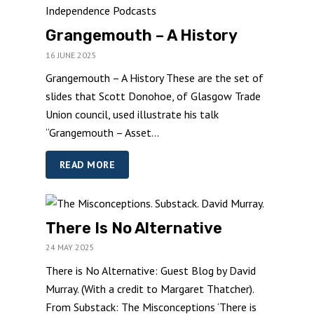
Grangemouth – A History
16 JUNE 2025
Grangemouth – A History These are the set of
slides that Scott Donohoe, of Glasgow Trade
Union council, used illustrate his talk
“Grangemouth – Asset...
READ MORE
There Is No Alternative
24 MAY 2025
There is No Alternative: Guest Blog by David
Murray. (With a credit to Margaret Thatcher).
From Substack: The Misconceptions ‘There is