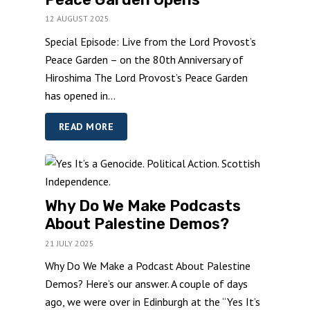
12 AUGUST 2025
Special Episode: Live from the Lord Provost’s
Peace Garden – on the 80th Anniversary of
Hiroshima The Lord Provost’s Peace Garden
has opened in...
READ MORE
Why Do We Make Podcasts
About Palestine Demos?
21 JULY 2025
Why Do We Make a Podcast About Palestine
Demos? Here’s our answer. A couple of days
ago, we were over in Edinburgh at the “Yes It’s